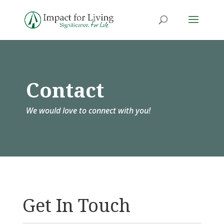
Contact
We would love to connect with you!
Get In Touch