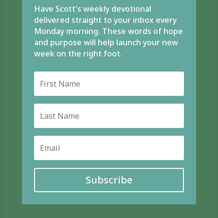
Have Scott's weekly devotional
delivered straight to your inbox every
Monday morning. These words of hope
and purpose will help launch your new
week on the right foot.
Subscribe