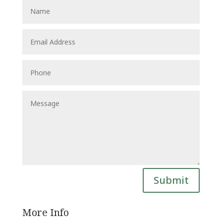
Submit
More Info