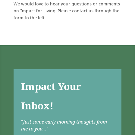
We would love to hear your questions or comments
on Impact for Living. Please contact us through the
form to the left.
Impact Your
Inbox!
"
Just some early morning thoughts from
me to you..."