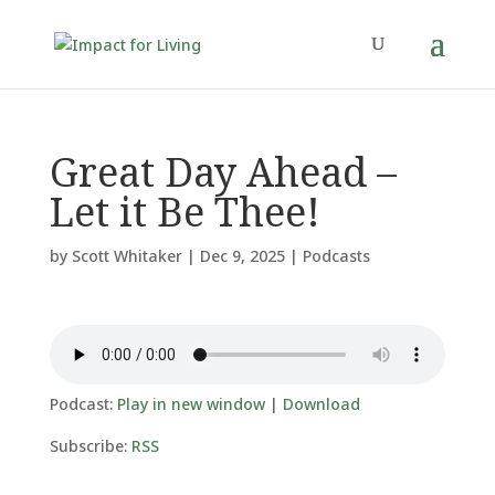
Great Day Ahead –
Let it Be Thee!
by
Scott Whitaker
|
Dec 9, 2025
|
Podcasts
Podcast:
Play in new window
|
Download
Subscribe:
RSS