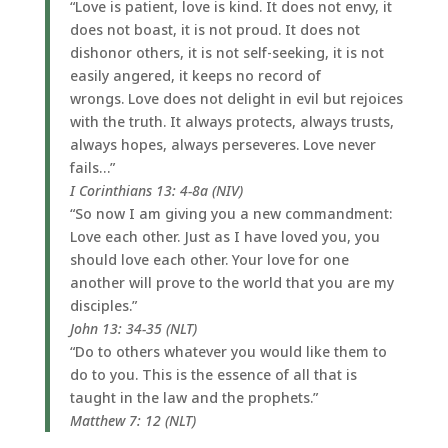
“Love is patient, love is kind. It does not envy, it
does not boast, it is not proud. It does not
dishonor others, it is not self-seeking, it is not
easily angered, it keeps no record of
wrongs. Love does not delight in evil but rejoices
with the truth. It always protects, always trusts,
always hopes, always perseveres. Love never
fails…”
I Corinthians 13: 4-8a (NIV)
“So now I am giving you a new commandment:
Love each other. Just as I have loved you, you
should love each other. Your love for one
another will prove to the world that you are my
disciples.”
John 13: 34-35 (NLT)
“Do to others whatever you would like them to
do to you. This is the essence of all that is
taught in the law and the prophets.”
Matthew 7: 12 (NLT)