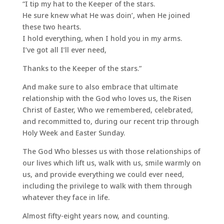
“I tip my hat to the Keeper of the stars.
He sure knew what He was doin’, when He joined
these two hearts.
I hold everything, when I hold you in my arms.
I’ve got all I’ll ever need,
Thanks to the Keeper of the stars.”
And make sure to also embrace that ultimate
relationship with the God who loves us, the Risen
Christ of Easter, Who we remembered, celebrated,
and recommitted to, during our recent trip through
Holy Week and Easter Sunday.
The God Who blesses us with those relationships of
our lives which lift us, walk with us, smile warmly on
us, and provide everything we could ever need,
including the privilege to walk with them through
whatever they face in life.
Almost fifty-eight years now, and counting.