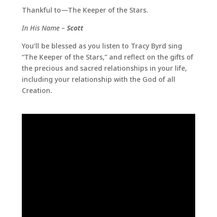
Thankful to—The Keeper of the Stars.
In His Name –
Scott
You’ll be blessed as you listen to Tracy Byrd sing
“The Keeper of the Stars,” and reflect on the gifts of
the precious and sacred relationships in your life,
including your relationship with the God of all
Creation.