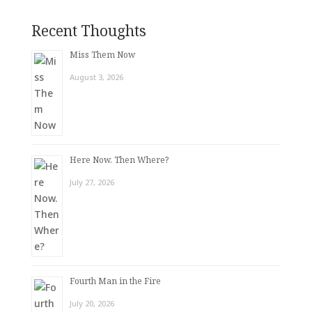
Recent Thoughts
Miss Them Now
August 3, 2026
Here Now. Then Where?
July 27, 2026
Fourth Man in the Fire
July 20, 2026