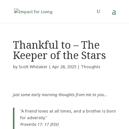
Thankful to – The
Keeper of the Stars
by
Scott Whitaker
|
Apr 28, 2025
|
Thoughts
Just some early morning thoughts from me to you…
“A friend loves at all times, and a brother is born
for adversity.”
Proverbs 17: 17 (ESV)