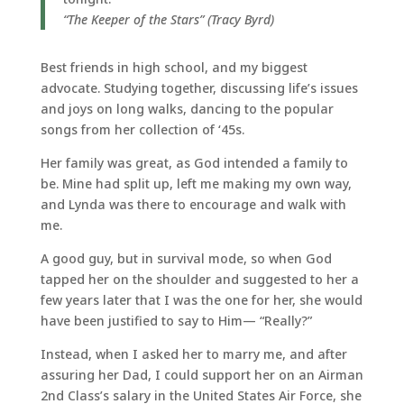
“The Keeper of the Stars” (Tracy Byrd)
Best friends in high school, and my biggest
advocate. Studying together, discussing life’s issues
and joys on long walks, dancing to the popular
songs from her collection of ‘45s.
Her family was great, as God intended a family to
be. Mine had split up, left me making my own way,
and Lynda was there to encourage and walk with
me.
A good guy, but in survival mode, so when God
tapped her on the shoulder and suggested to her a
few years later that I was the one for her, she would
have been justified to say to Him— “Really?”
Instead, when I asked her to marry me, and after
assuring her Dad, I could support her on an Airman
2nd Class’s salary in the United States Air Force, she