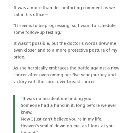
It was a more than discomforting comment as we
sat in his office—
“It seems to be progressing, so I want to schedule
some follow-up testing.”
It wasn’t possible, but the doctor’s words drew me
even closer and to a more protective posture of my
bride.
As she heroically embraces the battle against a new
cancer after overcoming her five-year journey and
victory with the Lord, over breast cancer.
“It was no accident me finding you.
Someone had a hand in it, long before we ever
knew.
Now I just can’t believe you’re in my life.
Heaven’s smilin’ down on me, as I look at you
tonight.”