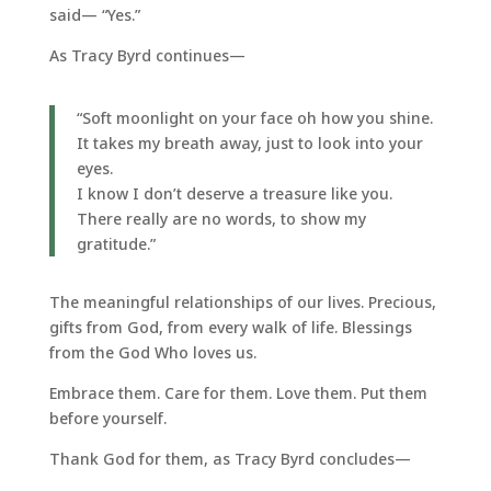
said— “Yes.”
As Tracy Byrd continues—
“Soft moonlight on your face oh how you shine.
It takes my breath away, just to look into your
eyes.
I know I don’t deserve a treasure like you.
There really are no words, to show my
gratitude.”
The meaningful relationships of our lives. Precious,
gifts from God, from every walk of life. Blessings
from the God Who loves us.
Embrace them. Care for them. Love them. Put them
before yourself.
Thank God for them, as Tracy Byrd concludes—