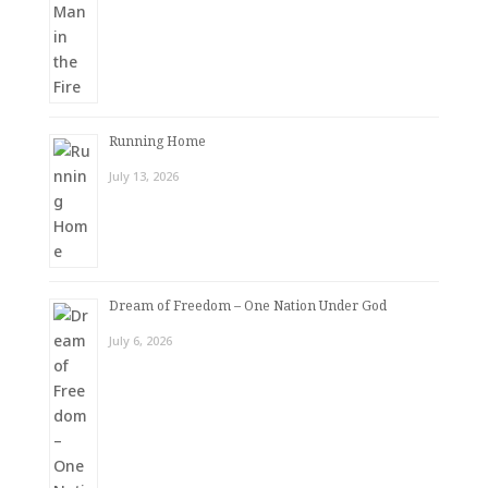
Running Home
July 13, 2026
Dream of Freedom – One Nation Under God
July 6, 2026