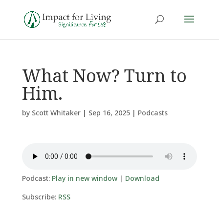
What Now? Turn to
Him.
by
Scott Whitaker
|
Sep 16, 2025
|
Podcasts
Podcast:
Play in new window
|
Download
Subscribe:
RSS