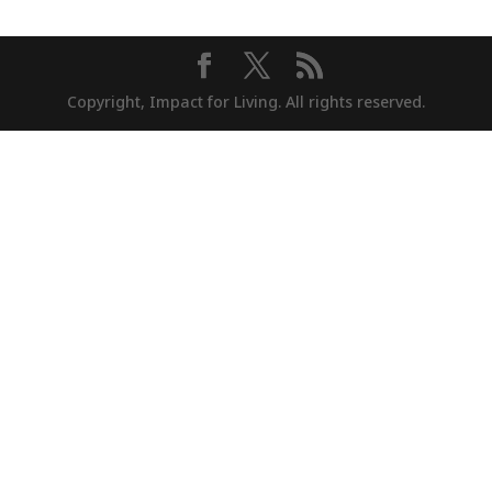
Copyright, Impact for Living. All rights reserved.