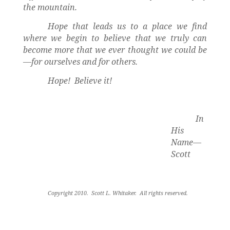
the mountain.
Hope that leads us to a place we find
where we begin to believe that we truly can
become more that we ever thought we could be
—for ourselves and for others.
Hope!
Believe it!
In
His
Name—
Scott
Copyright 2010.
Scott L. Whitaker.
All rights reserved
.