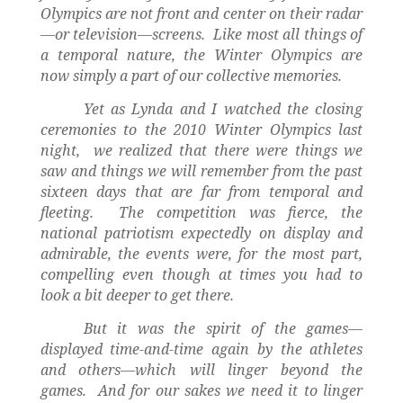
Olympics are not front and center on their radar
—or television—screens.
Like most all things of
a temporal nature, the Winter Olympics are
now simply a part of our collective memories.
Yet as Lynda and I watched the closing
ceremonies to the 2010 Winter Olympics last
night,
we realized that there were things we
saw and things we will remember from the past
sixteen days that are far from temporal and
fleeting.
The competition was fierce, the
national patriotism expectedly on display and
admirable, the events were, for the most part,
compelling even though at times you had to
look a bit deeper to get there.
But it was the spirit of the games—
displayed time-and-time again by the athletes
and others—which will linger beyond the
games.
And for our sakes we need it to linger