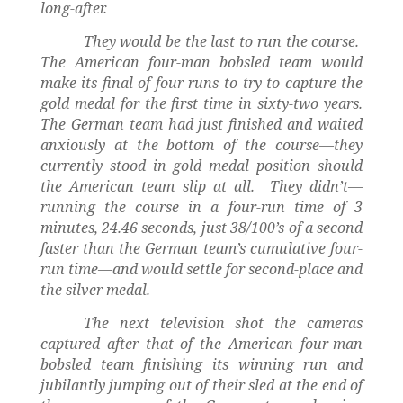
long-after.
They would be the last to run the course.
The American four-man bobsled team would
make its final of four runs to try to capture the
gold medal for the first time in sixty-two years.
The German team had just finished and waited
anxiously at the bottom of the course—they
currently stood in gold medal position should
the American team slip at all.
They didn’t—
running the course in a four-run time of 3
minutes, 24.46 seconds, just 38/100’s of a second
faster than the German team’s cumulative four-
run time—and would settle for second-place and
the silver medal.
The next television shot the cameras
captured after that of the American four-man
bobsled team finishing its winning run and
jubilantly jumping out of their sled at the end of