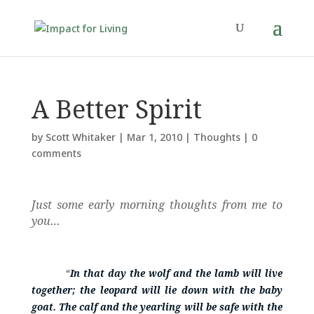
A Better Spirit
by
Scott Whitaker
|
Mar 1, 2010
|
Thoughts
|
0
comments
Just some early morning thoughts from me to
you…
“
In that day the wolf and the lamb will live
together; the leopard will lie down with the baby
goat. The calf and the yearling will be safe with the