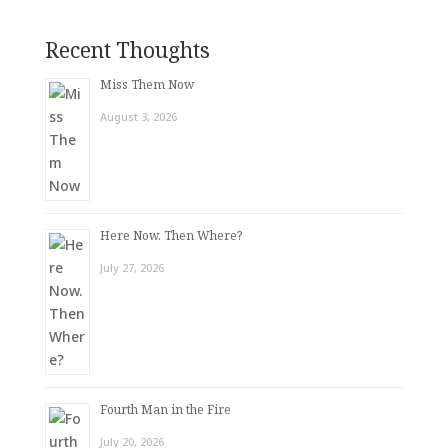
Recent Thoughts
Miss Them Now
August 3, 2026
Here Now. Then Where?
July 27, 2026
Fourth Man in the Fire
July 20, 2026