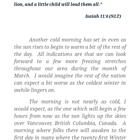
lion, and a little child will lead them all.”
Isaiah 11:6 (NLT)
Another cold morning has set in even as
the sun rises to begin to warm a bit of the rest of
the day.
All indications are that we can look
forward to a few more freezing stretches
throughout our area during the month of
March.
I would imagine the rest of the nation
can expect a bit worse as the coldest winter in
awhile lingers on.
The morning is not nearly as cold, I
would expect, as the one which will begin a few
hours from now as the sun lights up the skies
over Vancouver, British Columbia, Canada.
A
morning where folks there will awaken to the
first day in many where the twenty-first Winter