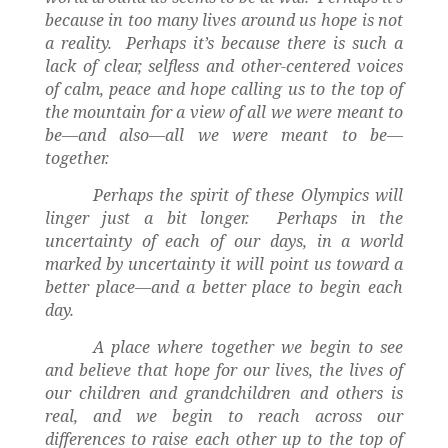
because in too many lives around us hope is not
a reality.
Perhaps it’s because there is such a
lack of clear, selfless and other-centered voices
of calm, peace and hope calling us to the top of
the mountain for a view of all we were meant to
be—and also—all we were meant to be—
together.
Perhaps the spirit of these Olympics will
linger just a bit longer.
Perhaps in the
uncertainty of each of our days, in a world
marked by uncertainty it will point us toward a
better place—and a better place to begin each
day.
A place where together we begin to see
and believe that hope for our lives, the lives of
our children and grandchildren and others is
real, and we begin to reach across our
differences to raise each other up to the top of