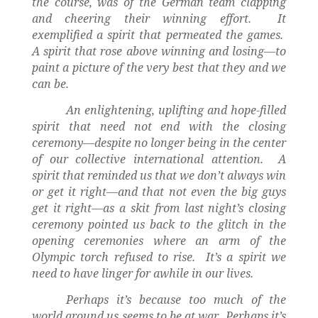
the course, was of the German team clapping
and cheering their winning effort.
It
exemplified a spirit that permeated the games.
A spirit that rose above winning and losing—to
paint a picture of the very best that they and we
can be.
An enlightening, uplifting and hope-filled
spirit that need not end with the closing
ceremony—despite no longer being in the center
of our collective international attention.
A
spirit that reminded us that we don’t always win
or get it right—and that not even the big guys
get it right—as a skit from last night’s closing
ceremony pointed us back to the glitch in the
opening ceremonies where an arm of the
Olympic torch refused to rise.
It’s a spirit we
need to have linger for awhile in our lives.
Perhaps it’s because too much of the
world around us seems to be at war.
Perhaps it’s