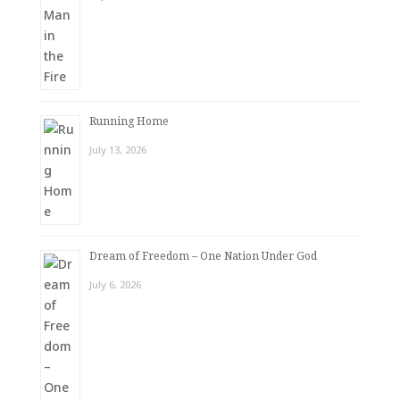
Running Home
July 13, 2026
Dream of Freedom – One Nation Under God
July 6, 2026