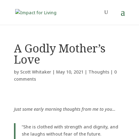
A Godly Mother’s
Love
by
Scott Whitaker
|
May 10, 2021
|
Thoughts
|
0
comments
Just some early morning thoughts from me to you…
“She is clothed with strength and dignity, and
she laughs without fear of the future.