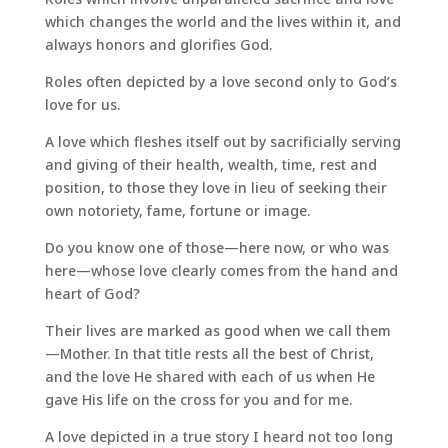
which changes the world and the lives within it, and
always honors and glorifies God.
Roles often depicted by a love second only to God’s
love for us.
A love which fleshes itself out by sacrificially serving
and giving of their health, wealth, time, rest and
position, to those they love in lieu of seeking their
own notoriety, fame, fortune or image.
Do you know one of those—here now, or who was
here—whose love clearly comes from the hand and
heart of God?
Their lives are marked as good when we call them
—Mother. In that title rests all the best of Christ,
and the love He shared with each of us when He
gave His life on the cross for you and for me.
A love depicted in a true story I heard not too long