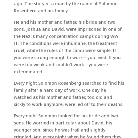
ago. The story of a man by the name of Solomon
Rosenberg and his family.
He and his mother and father, his bride and two
sons, Joshua and David, were imprisoned in one of
the Nazi’s many concentration camps during WW
II. The conditions were inhumane, the treatment
cruel, while the rules of the camp were simple. If
you were strong enough to work—you lived. If you
were too weak and couldn’t work—you were
exterminated.
Every night Solomon Rosenberg searched to find his
family after a hard day of work. One day he
watched as his mother and father, too old and
sickly to work anymore, were led off to their deaths.
Every night Solomon looked for his bride and two
sons. He worried in particular about David, his
younger son, since he was frail and slightly
crippled. And every night when he found them they