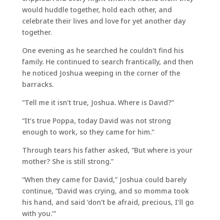
would huddle together, hold each other, and
celebrate their lives and love for yet another day
together.
One evening as he searched he couldn’t find his
family. He continued to search frantically, and then
he noticed Joshua weeping in the corner of the
barracks.
“Tell me it isn’t true, Joshua. Where is David?”
“It’s true Poppa, today David was not strong
enough to work, so they came for him.”
Through tears his father asked, “But where is your
mother? She is still strong.”
“When they came for David,” Joshua could barely
continue, “David was crying, and so momma took
his hand, and said ‘don’t be afraid, precious, I’ll go
with you.’”