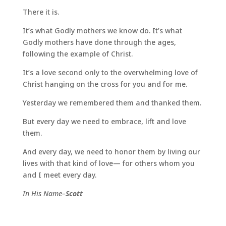
There it is.
It’s what Godly mothers we know do. It’s what
Godly mothers have done through the ages,
following the example of Christ.
It’s a love second only to the overwhelming love of
Christ hanging on the cross for you and for me.
Yesterday we remembered them and thanked them.
But every day we need to embrace, lift and love
them.
And every day, we need to honor them by living our
lives with that kind of love— for others whom you
and I meet every day.
In His Name–
Scott