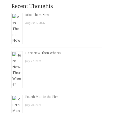
Recent Thoughts
Miss Them Now
August 3, 2026
Here Now. Then Where?
July 27, 2026
Fourth Man in the Fire
July 20, 2026