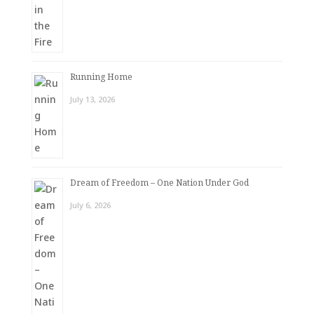
Running Home
July 13, 2026
Dream of Freedom – One Nation Under God
July 6, 2026