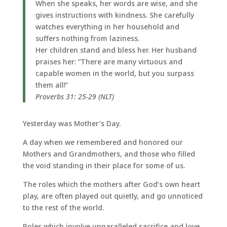
When she speaks, her words are wise, and she
gives instructions with kindness. She carefully
watches everything in her household and
suffers nothing from laziness.
Her children stand and bless her. Her husband
praises her: “There are many virtuous and
capable women in the world, but you surpass
them all!”
Proverbs 31: 25-29 (NLT)
Yesterday was Mother’s Day.
A day when we remembered and honored our
Mothers and Grandmothers, and those who filled
the void standing in their place for some of us.
The roles which the mothers after God’s own heart
play, are often played out quietly, and go unnoticed
to the rest of the world.
Roles which involve unparalleled sacrifice and love