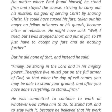
No matter where Paul found himself, he stood
firm and stayed the course, striving to carry out
his mission, his goal of serving Christ by sharing
Christ. He could have cursed his fate, taken out his
anger on fellow prisoners or his guards, become
bitter or rebellious. He might have said: “Well, I
tried, but I was stopped short and put in jail, so I’ll
just have to accept my fate and do nothing
further.”
But he did none of that, and instead he said:
Finally, be strong in the Lord and in his mighty
“
power…Therefore [we must] put on the full armor
of God, so that when the day of evil comes, you
may be able to stand your ground, and after you
have done everything, to stand…firm.”
He was committed to continue to work at
whatever God called him to do, to stand tall, and
to stay with it, because he believed that his work