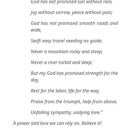
God has not promised sun without rain,
Joy without sorrow, peace without pain;
God has not promised smooth roads and
wide,
Swift easy travel needing no guide;
Never a mountain rocky and steep,
Never a river turbid and deep;
But my God has promised strength for the
day,
Rest for the labor, life for the way,
Praise from the triumph, help from above,
Unfailing sympathy, undying love.”
A power and love we can rely on. Believe it!