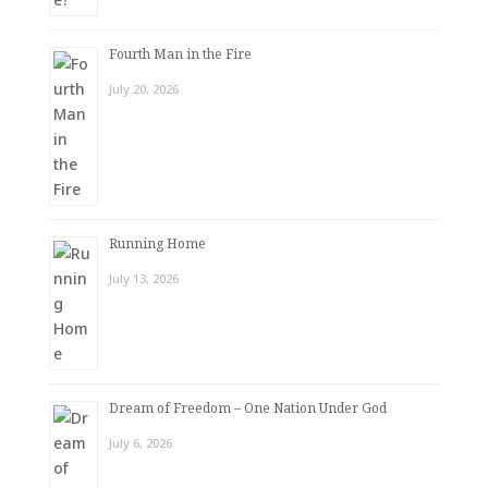
Fourth Man in the Fire
July 20, 2026
Running Home
July 13, 2026
Dream of Freedom – One Nation Under God
July 6, 2026