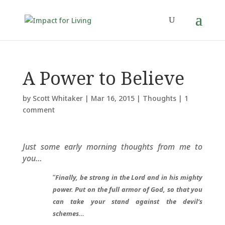
A Power to Believe
by
Scott Whitaker
|
Mar 16, 2015
|
Thoughts
|
1
comment
Just some early morning thoughts from me to
you…
“
Finally, be strong in the Lord and in his mighty
power. Put on the full armor of God, so that you
can take your stand against the devil’s
schemes…