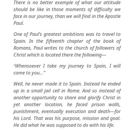
There is no better example of what our attitude
should be like in those moments of difficulty we
face in our journey, than we will find in the Apostle
Paul.
One of Paul’s greatest ambitions was to travel to
Spain. In the fifteenth chapter of the book of
Romans, Paul writes to the church of followers of
Christ which is located there the following—
Whensoever I take my journey to Spain, I will
“
come to you…”
Well, he never made it to Spain. Instead he ended
up in a small jail cell in Rome. And so instead of
another opportunity to share and glorify Christ in
yet another location, he faced prison walls,
punishment, eventually execution and death—for
his Lord. That was his purpose, mission and goal.
He did what he was supposed to do with his life.