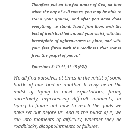
Therefore put on the full armor of God, so that
when the day of evil comes, you may be able to
stand your ground, and after you have done
everything, to stand. Stand firm then, with the
belt of truth buckled around your waist, with the
breastplate of righteousness in place, and with
your feet fitted with the readiness that comes
from the gospel of peace.”
Ephesians 6: 10-11, 13-15 (ESV)
We all find ourselves at times in the midst of some
battle of one kind or another. It may be in the
midst of trying to meet expectations, facing
uncertainty, experiencing difficult moments, or
trying to figure out how to reach the goals we
have set out before us. And in the midst of it, we
run into moments of difficulty, whether they be
roadblocks, disappointments or failures.