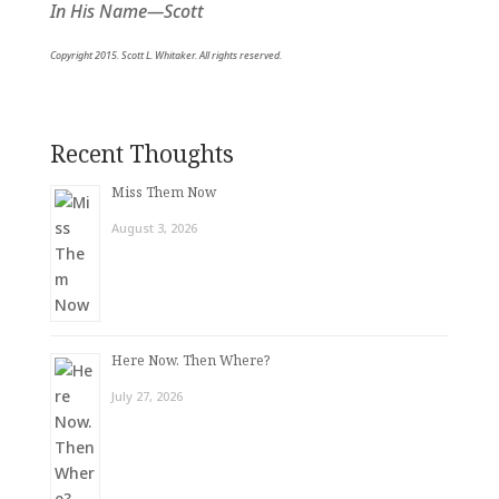
In His Name—Scott
Copyright 2015. Scott L. Whitaker. All rights reserved.
Recent Thoughts
Miss Them Now
August 3, 2026
Here Now. Then Where?
July 27, 2026