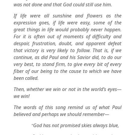
was not done and that God could still use him.
If life were all sunshine and flowers as the
expression goes, if life were easy, some of the
great things in life would probably never happen.
For it is often out of moments of difficulty and
despair, frustration, doubt, and apparent defeat
that victory is very likely to follow. That is, if we
continue, as did Paul and his Savior did, to do our
very best, to stand firm, to give every bit of every
fiber of our being to the cause to which we have
been called.
Then, whether we win or not in the world’s eyes—
we win!
The words of this song remind us of what Paul
believed and perhaps we should remember—
God has not promised skies always blue,
“