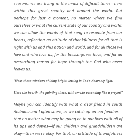
seasons, we are living in the midst of difficult times—here
within this great country and around the world. But
perhaps for just a moment, no matter where we find
ourselves or what the current state of our country and world,
we can allow the words of that song to resonate from our
hearts, reflecting an attitude of thankfulness for all that is
right with us and this nation and world, and for all those we
love and who love us, for the blessings we have, and for an
overarching reason for hope through the God who never
leaves us.
“Bless these windows shining bright, letting in God’s Heavenly light,
Bless the hearth, the painting there, with smoke ascending like a prayer!”
Maybe you can identify with what a dear friend in south
Alabama and I often share, as we catch up on our families—
that no matter what may be going on in our lives with all of
its ups and downs—if our children and grandchildren are
okay—then we’re okay. For that, an attitude of thankfulness