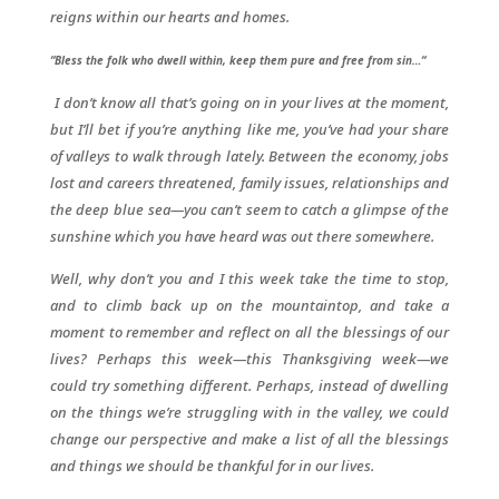
reigns within our hearts and homes.
“Bless the folk who dwell within, keep them pure and free from sin…“
I don’t know all that’s going on in your lives at the moment,
but I’ll bet if you’re anything like me, you’ve had your share
of valleys to walk through lately. Between the economy, jobs
lost and careers threatened, family issues, relationships and
the deep blue sea—you can’t seem to catch a glimpse of the
sunshine which you have heard was out there somewhere.
Well, why don’t you and I this week take the time to stop,
and to climb back up on the mountaintop, and take a
moment to remember and reflect on all the blessings of our
lives? Perhaps this week—this Thanksgiving week—we
could try something different. Perhaps, instead of dwelling
on the things we’re struggling with in the valley, we could
change our perspective and make a list of all the blessings
and things we should be thankful for in our lives.