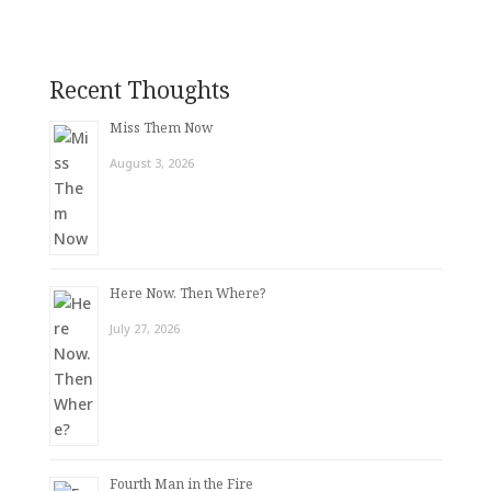
Recent Thoughts
Miss Them Now
August 3, 2026
Here Now. Then Where?
July 27, 2026
Fourth Man in the Fire