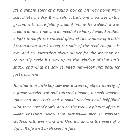
It’s a simple story of a young boy on his way home from
school late one day. It was cold outside and snow was on the
ground with more falling around him as he walked. It was
around dinner time and he needed to hurry home. But then
a light through the cracked glass of the window of a little
broken-down shack along the side of the road caught his
eye. And so, forgetting about dinner for the moment, he
cautiously made his way up to the window of that little
shack, and what he saw stunned him—took him back for
just a moment.
For what that little boy saw was a scene of abject poverty, of
a frame wooden cot and tattered blanket, a small wooden
table and one chair, and a small wooden bowl half-filled
with some sort of broth. And on the wall—a picture of Jesus
—and kneeling below that picture—a man in tattered
clothes, with worn and wrinkled hands and the years of a
difficult life written all over his face.