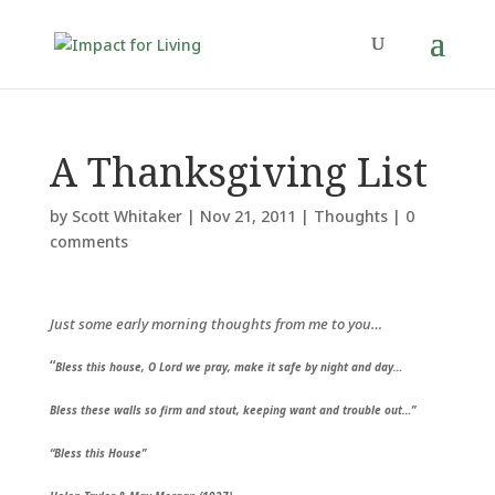
A Thanksgiving List
by
Scott Whitaker
|
Nov 21, 2011
|
Thoughts
|
0
comments
Just some early morning thoughts from me to you…
“
Bless this house, O Lord we pray, make it safe by night and day…
Bless these walls so firm and stout, keeping want and trouble out…”
“Bless this House”