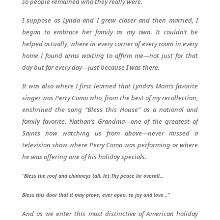
so people remained who they really were.
I suppose as Lynda and I grew closer and then married, I
began to embrace her family as my own. It couldn’t be
helped actually, where in every corner of every room in every
home I found arms waiting to affirm me—not just for that
day but for every day—just because I was there.
It was also where I first learned that Lynda’s Mom’s favorite
singer was Perry Como who, from the best of my recollection,
enshrined the song “Bless this House” as a national and
family favorite. Nathan’s Grandma—one of the greatest of
Saints now watching us from above—never missed a
television show where Perry Como was performing or where
he was offering one of his holiday specials.
“
Bless the roof and chimneys tall, let Thy peace lie overall…
Bless this door that it may prove, ever open, to joy and love…”
And as we enter this most distinctive of American holiday