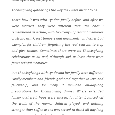
Helen Taylor & May Morgan (1927)
Thanksgiving gatherings the way they were meant to be.
That’s how it was with Lynda’s family before, and after, we
were married. They were different than the ones I
remembered as a child, with too many unpleasant memories
of strong drink, lost tempers and arguments, and other bad
examples for children, forgetting the real reasons to stop
and give thanks. Sometimes there were no Thanksgiving
celebrations at all and, although sad, at least there were
fewer painful memories.
But Thanksgivings with Lynda and her family were different.
Family members and friends gathered together in love and
fellowship, and for many it included all-day-long
preparations for Thanksgiving dinner. Where extended
family gathered, hugs were shared, laughter bounced off
the walls of the rooms, children played, and nothing
stronger than coffee or tea was served to drink all day long