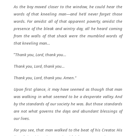
As the boy moved closer to the window, he could hear the
words of that kneeling man—and he’d never forget those
words. For amidst all of that apparent poverty, amidst the
presence of the bleak and wintry day, all he heard coming
from the walls of that shack were the mumbled words of
that kneeling man…
“
Thank you, Lord, thank you…
Thank you, Lord, thank you…
Thank you, Lord, thank you. Amen.”
Upon first glance, it may have seemed as though that man
was walking in what seemed to be a desperate valley. And
by the standards of our society he was. But those standards
are not what governs the days and abundant blessings of
our lives.
For you see, that man walked to the beat of his Creator. His