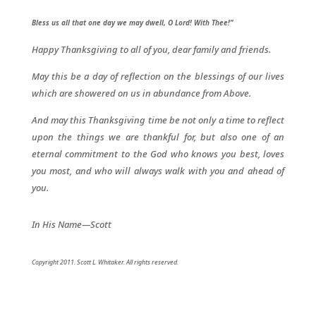
Bless us all that one day we may dwell, O Lord! With Thee!”
Happy Thanksgiving to all of you, dear family and friends.
May this be a day of reflection on the blessings of our lives
which are showered on us in abundance from Above.
And may this Thanksgiving time be not only a time to reflect
upon the things we are thankful for, but also one of an
eternal commitment to the God who knows you best, loves
you most, and who will always walk with you and ahead of
you.
In His Name—Scott
Copyright 2011. Scott L. Whitaker. All rights reserved.