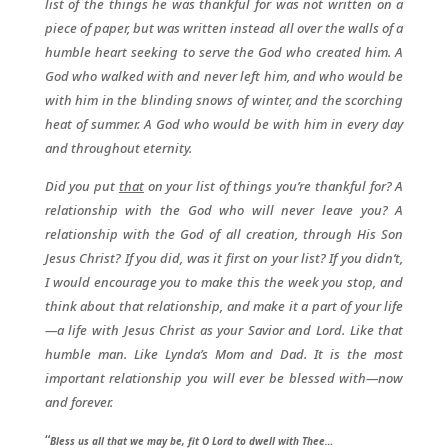
list of the things he was thankful for was not written on a
piece of paper, but was written instead all over the walls of a
humble heart seeking to serve the God who created him. A
God who walked with and never left him, and who would be
with him in the blinding snows of winter, and the scorching
heat of summer. A God who would be with him in every day
and throughout eternity.
Did you put
that
on your list of things you’re thankful for? A
relationship with the God who will never leave you? A
relationship with the God of all creation, through His Son
Jesus Christ? If you did, was it first on your list? If you didn’t,
I would encourage you to make this the week you stop, and
think about that relationship, and make it a part of your life
—a life with Jesus Christ as your Savior and Lord. Like that
humble man. Like Lynda’s Mom and Dad. It is the most
important relationship you will ever be blessed with—now
and forever.
“
Bless us all that we may be, fit O Lord to dwell with Thee…