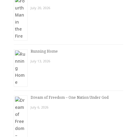
July 20, 2026
Running Home
July 13, 2026
Dream of Freedom – One Nation Under God
July 6, 2026