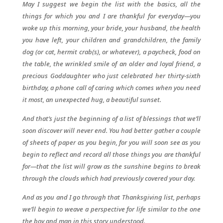
May I suggest we begin the list with the basics, all the
things for which you and I are thankful for everyday—you
woke up this morning, your bride, your husband, the health
you have left, your children and grandchildren, the family
dog (or cat, hermit crab(s), or whatever), a paycheck, food on
the table, the wrinkled smile of an older and loyal friend, a
precious Goddaughter who just celebrated her thirty-sixth
birthday, a phone call of caring which comes when you need
it most, an unexpected hug, a beautiful sunset.
And that’s just the beginning of a list of blessings that we’ll
soon discover will never end. You had better gather a couple
of sheets of paper as you begin, for you will soon see as you
begin to reflect and record all those things you are thankful
for—that the list will grow as the sunshine begins to break
through the clouds which had previously covered your day.
And as you and I go through that Thanksgiving list, perhaps
we’ll begin to weave a perspective for life similar to the one
the boy and man in this story understood.