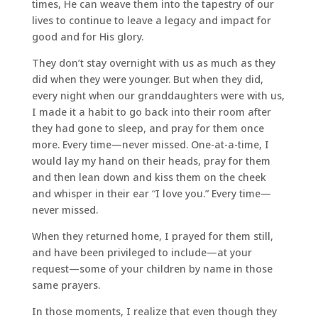
times, He can weave them into the tapestry of our
lives to continue to leave a legacy and impact for
good and for His glory.
They don’t stay overnight with us as much as they
did when they were younger. But when they did,
every night when our granddaughters were with us,
I made it a habit to go back into their room after
they had gone to sleep, and pray for them once
more. Every time—never missed. One-at-a-time, I
would lay my hand on their heads, pray for them
and then lean down and kiss them on the cheek
and whisper in their ear “I love you.” Every time—
never missed.
When they returned home, I prayed for them still,
and have been privileged to include—at your
request—some of your children by name in those
same prayers.
In those moments, I realize that even though they