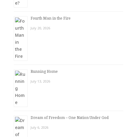
Fourth Man in the Fire
July 20, 2026
Running Home
July 13, 2026
Dream of Freedom – One Nation Under God
July 6, 2026