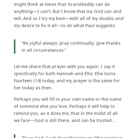
might think at times that Granddaddy can do
anything—I can’t. But I know that my God can and
will. And so I try my best—with all of my doubts and
my desire to fix it all—to do what Paul suggests:
“Be joyful always; pray continually; give thanks
in all circumstances.”
Let me share that prayer with you again. I say it
specifically for both Hannah and Ellie. Ellie turns
fourteen (14) today, and my prayer is the same for
her today as then.
Perhaps you will fill in your own name or the name
of someone else you love. Perhaps it will help to
remind you, as it does me, that in the midst of all
we face—God is still there, and can be trusted…
“Dear God, I ask Your blessing on [this precious