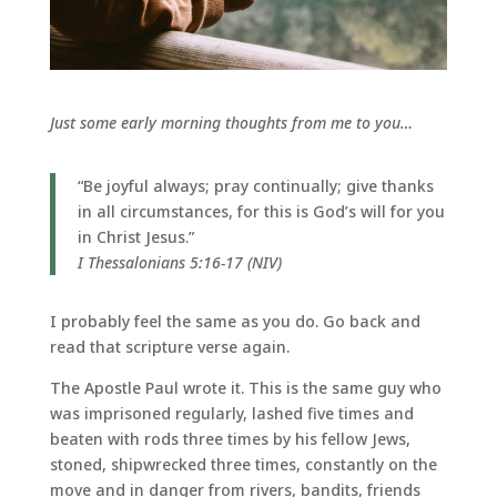
Just some early morning thoughts from me to you…
“Be joyful always; pray continually; give thanks
in all circumstances, for this is God’s will for you
in Christ Jesus.”
I Thessalonians 5:16-17 (NIV)
I probably feel the same as you do. Go back and
read that scripture verse again.
The Apostle Paul wrote it. This is the same guy who
was imprisoned regularly, lashed five times and
beaten with rods three times by his fellow Jews,
stoned, shipwrecked three times, constantly on the
move and in danger from rivers, bandits, friends