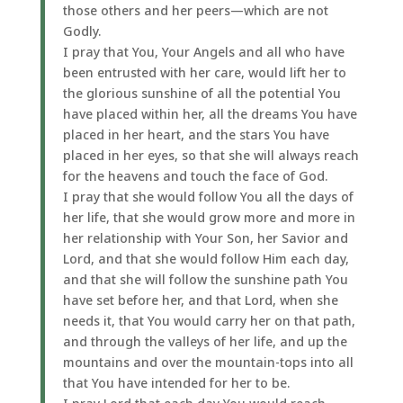
those others and her peers—which are not
Godly.
I pray that You, Your Angels and all who have
been entrusted with her care, would lift her to
the glorious sunshine of all the potential You
have placed within her, all the dreams You have
placed in her heart, and the stars You have
placed in her eyes, so that she will always reach
for the heavens and touch the face of God.
I pray that she would follow You all the days of
her life, that she would grow more and more in
her relationship with Your Son, her Savior and
Lord, and that she would follow Him each day,
and that she will follow the sunshine path You
have set before her, and that Lord, when she
needs it, that You would carry her on that path,
and through the valleys of her life, and up the
mountains and over the mountain-tops into all
that You have intended for her to be.