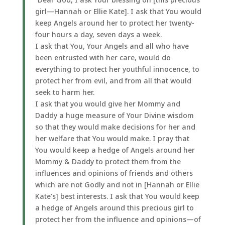
girl—Hannah or Ellie Kate]. I ask that You would
keep Angels around her to protect her twenty-
four hours a day, seven days a week.
I ask that You, Your Angels and all who have
been entrusted with her care, would do
everything to protect her youthful innocence, to
protect her from evil, and from all that would
seek to harm her.
I ask that you would give her Mommy and
Daddy a huge measure of Your Divine wisdom
so that they would make decisions for her and
her welfare that You would make. I pray that
You would keep a hedge of Angels around her
Mommy & Daddy to protect them from the
influences and opinions of friends and others
which are not Godly and not in [Hannah or Ellie
Kate’s] best interests. I ask that You would keep
a hedge of Angels around this precious girl to
protect her from the influence and opinions—of