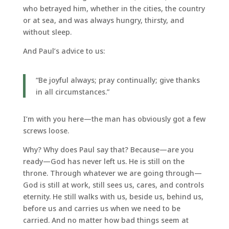
who betrayed him, whether in the cities, the country
or at sea, and was always hungry, thirsty, and
without sleep.
And Paul’s advice to us:
“Be joyful always; pray continually; give thanks
in all circumstances.”
I’m with you here—the man has obviously got a few
screws loose.
Why? Why does Paul say that? Because—are you
ready—God has never left us. He is still on the
throne. Through whatever we are going through—
God is still at work, still sees us, cares, and controls
eternity. He still walks with us, beside us, behind us,
before us and carries us when we need to be
carried. And no matter how bad things seem at