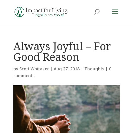
Always Joyful – For
Good Reason
by
Scott Whitaker
|
Aug 27, 2018
|
Thoughts
|
0
comments