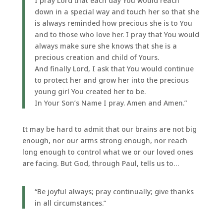
I pray Lord that each day You would reach
down in a special way and touch her so that she
is always reminded how precious she is to You
and to those who love her. I pray that You would
always make sure she knows that she is a
precious creation and child of Yours.
And finally Lord, I ask that You would continue
to protect her and grow her into the precious
young girl You created her to be.
In Your Son’s Name I pray. Amen and Amen.”
It may be hard to admit that our brains are not big
enough, nor our arms strong enough, nor reach
long enough to control what we or our loved ones
are facing. But God, through Paul, tells us to…
“Be joyful always; pray continually; give thanks
in all circumstances.”