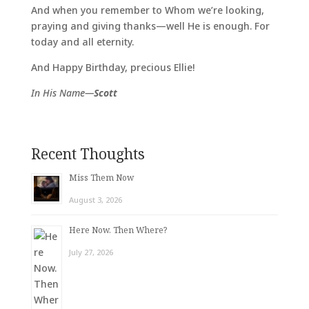
And when you remember to Whom we’re looking,
praying and giving thanks—well He is enough. For
today and all eternity.
And Happy Birthday, precious Ellie!
In His Name—
Scott
Recent Thoughts
Miss Them Now
August 3, 2026
Here Now. Then Where?
July 27, 2026