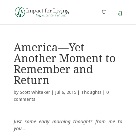
America—Yet
Another Moment to
Remember and
Return
by
Scott Whitaker
|
Jul 6, 2015
|
Thoughts
|
0
comments
Just some early morning thoughts from me to
you…