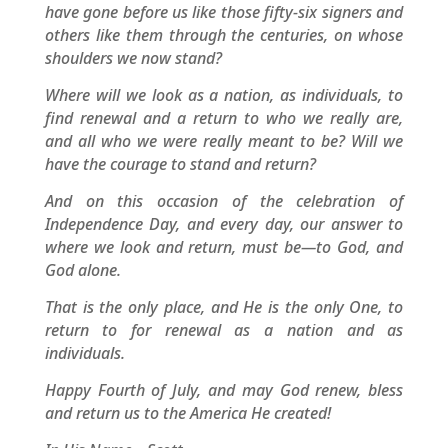
have gone before us like those fifty-six signers and
others like them through the centuries, on whose
shoulders we now stand?
Where will we look as a nation, as individuals, to
find renewal and a return to who we really are,
and all who we were really meant to be? Will we
have the courage to stand and return?
And on this occasion of the celebration of
Independence Day, and every day, our answer to
where we look and return, must be—to God, and
God alone.
That is the only place, and He is the only One, to
return to for renewal as a nation and as
individuals.
Happy Fourth of July, and may God renew, bless
and return us to the America He created!