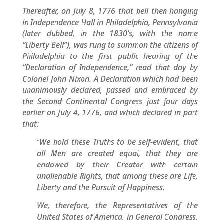
Thereafter, on July 8, 1776 that bell then hanging
in Independence Hall in Philadelphia, Pennsylvania
(later dubbed, in the 1830’s, with the name
“Liberty Bell”), was rung to summon the citizens of
Philadelphia to the first public hearing of the
“Declaration of Independence,” read that day by
Colonel John Nixon. A Declaration which had been
unanimously declared, passed and embraced by
the Second Continental Congress just four days
earlier on July 4, 1776, and which declared in part
that:
We hold these Truths to be self-evident, that
“
all Men are created equal, that they are
endowed by their Creator
with certain
unalienable Rights, that among these are Life,
Liberty and the Pursuit of Happiness.
We, therefore, the Representatives of the
United States of America, in General Congress,