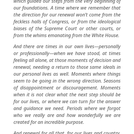
which guided our steps from the very beginning of
our foundations. A time where we remember that
the direction for our renewal won’t come from the
feckless halls of Congress, or from the ideological
biases of the Supreme Court or other courts, or
from the whims emanating from the White House.
And there are times in our own lives—personally
or professionally—when we have stood, at times
feeling all alone, at those moments of decision and
renewal, needing a return to those same ideals in
our personal lives as well. Moments where things
seem to be going in the wrong direction. Seasons
of disappointment or discouragement. Moments
when it is not clear what the next step should be
for our lives, or where we can turn for the answer
and guidance we need. Periods where we forgot
who we really are and how wonderfully we are
created for an incredible purpose.
And renewal for all that, for our lives and country,