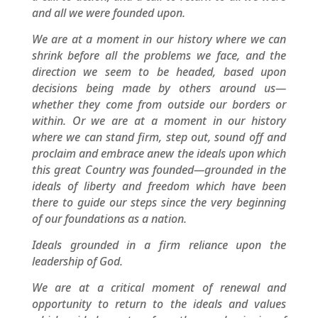
and all we were founded upon.
We are at a moment in our history where we can
shrink before all the problems we face, and the
direction we seem to be headed, based upon
decisions being made by others around us—
whether they come from outside our borders or
within. Or we are at a moment in our history
where we can stand firm, step out, sound off and
proclaim and embrace anew the ideals upon which
this great Country was founded—grounded in the
ideals of liberty and freedom which have been
there to guide our steps since the very beginning
of our foundations as a nation.
Ideals grounded in a firm reliance upon the
leadership of God.
We are at a critical moment of renewal and
opportunity to return to the ideals and values