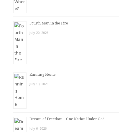
Fourth Man in the Fire
July 20, 2026
Running Home
July 13, 2026
Dream of Freedom – One Nation Under God
July 6, 2026