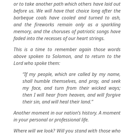
or to take another path which others have laid out
before us. We will have that choice long after the
barbeque coals have cooled and turned to ash,
and the fireworks remain only as a sparkling
memory, and the choruses of patriotic songs have
faded into the recesses of our heart strings.
This is a time to remember again those words
above spoken to Solomon, and to return to the
Lord who spoke them:
“If my people, which are called by my name,
shall humble themselves, and pray, and seek
my face, and turn from their wicked ways;
then I will hear from heaven, and will forgive
their sin, and will heal their land.”
Another moment in our nation’s history. A moment
in your personal or professional life.
Where will we look? Will you stand with those who