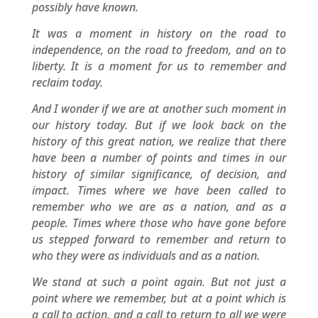
possibly have known.
It was a moment in history on the road to
independence, on the road to freedom, and on to
liberty. It is a moment for us to remember and
reclaim today.
And I wonder if we are at another such moment in
our history today. But if we look back on the
history of this great nation, we realize that there
have been a number of points and times in our
history of similar significance, of decision, and
impact. Times where we have been called to
remember who we are as a nation, and as a
people. Times where those who have gone before
us stepped forward to remember and return to
who they were as individuals and as a nation.
We stand at such a point again. But not just a
point where we remember, but at a point which is
a call to action, and a call to return to all we were