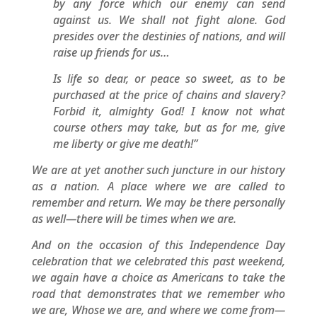
by any force which our enemy can send
against us. We shall not fight alone. God
presides over the destinies of nations, and will
raise up friends for us…
Is life so dear, or peace so sweet, as to be
purchased at the price of chains and slavery?
Forbid it, almighty God! I know not what
course others may take, but as for me, give
me liberty or give me death!”
We are at yet another such juncture in our history
as a nation. A place where we are called to
remember and return. We may be there personally
as well—there will be times when we are.
And on the occasion of this Independence Day
celebration that we celebrated this past weekend,
we again have a choice as Americans to take the
road that demonstrates that we remember who
we are, Whose we are, and where we come from—