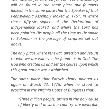
will be found in the same place our founders
looked, in the same place that the Speaker of that
Pennsylvania Assembly looked in 1751, in where
those fifty-six signers of the Declaration of
Independence looked, and where the Lord has
been pointing His people all the time as He spoke
to Solomon in the passage of scripture set out
above.
The only place where renewal, direction and return
to who we are will ever be found—is in God. The
God who created us and set the course upon which
this great nation was established.
The same place that Patrick Henry pointed us
again on March 23, 1775, when he stood to
proclaim in the Virginia House of Burgesses that:
“Three million people, armed in the holy cause
of liberty and in such a country, are invincible