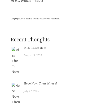
In His Name—Scott
Copyright 2015. Scott L. Whitaker. All rights reserved.
Recent Thoughts
Miss Them Now
August 3, 2026
Here Now. Then Where?
July 27, 2026