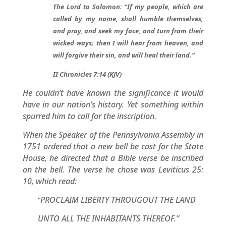
The Lord to Solomon: “If my people, which are
called by my name, shall humble themselves,
and pray, and seek my face, and turn from their
wicked ways; then I will hear from heaven, and
will forgive their sin, and will heal their land.”
II Chronicles 7:14 (KJV)
He couldn’t have known the significance it would
have in our nation’s history. Yet something within
spurred him to call for the inscription.
When the Speaker of the Pennsylvania Assembly in
1751 ordered that a new bell be cast for the State
House, he directed that a Bible verse be inscribed
on the bell. The verse he chose was Leviticus 25:
10, which read:
PROCLAIM LIBERTY THROUGOUT THE LAND
“
UNTO ALL THE INHABITANTS THEREOF.”