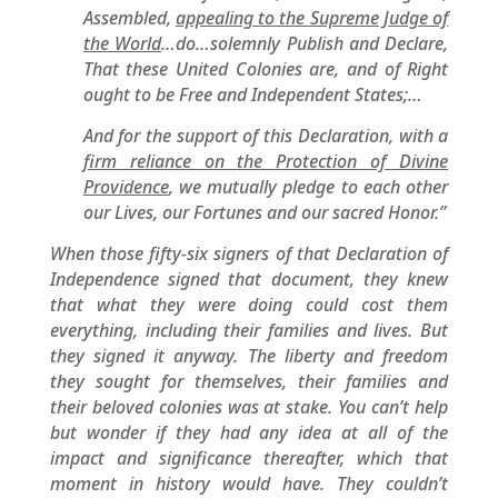
Assembled,
appealing to the Supreme Judge of
the World
…do…solemnly Publish and Declare,
That these United Colonies are, and of Right
ought to be Free and Independent States;…
And for the support of this Declaration, with a
firm reliance on the Protection of Divine
Providence
, we mutually pledge to each other
our Lives, our Fortunes and our sacred Honor.”
When those fifty-six signers of that Declaration of
Independence signed that document, they knew
that what they were doing could cost them
everything, including their families and lives. But
they signed it anyway. The liberty and freedom
they sought for themselves, their families and
their beloved colonies was at stake. You can’t help
but wonder if they had any idea at all of the
impact and significance thereafter, which that
moment in history would have. They couldn’t