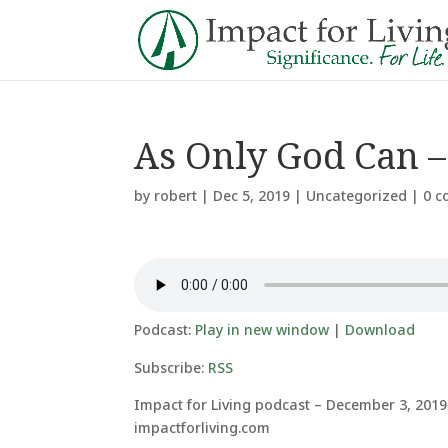
As Only God Can – 
by
robert
|
Dec 5, 2019
|
Uncategorized
|
0 
Podcast:
Play in new window
|
Download
Subscribe:
RSS
Impact for Living podcast – December 3, 2019
impactforliving.com