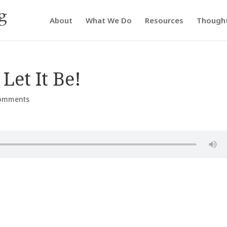
About
What We Do
Resources
Though
Let It Be!
comments