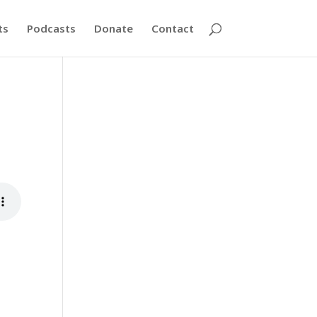
ts
Podcasts
Donate
Contact