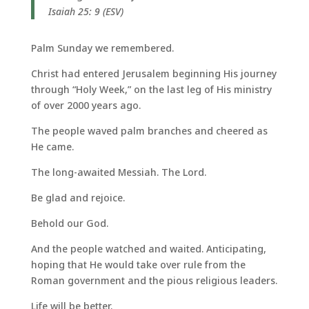
Isaiah 25: 9 (ESV)
Palm Sunday we remembered.
Christ had entered Jerusalem beginning His journey
through “Holy Week,” on the last leg of His ministry
of over 2000 years ago.
The people waved palm branches and cheered as
He came.
The long-awaited Messiah. The Lord.
Be glad and rejoice.
Behold our God.
And the people watched and waited. Anticipating,
hoping that He would take over rule from the
Roman government and the pious religious leaders.
Life will be better.