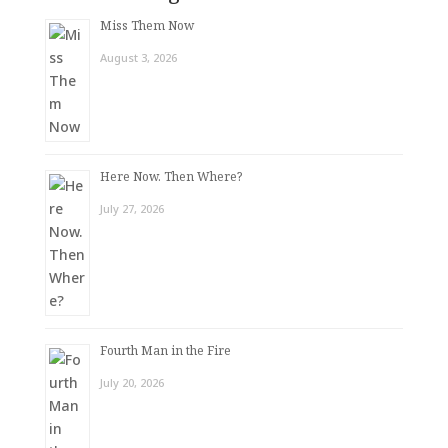
Miss Them Now
August 3, 2026
Here Now. Then Where?
July 27, 2026
Fourth Man in the Fire
July 20, 2026