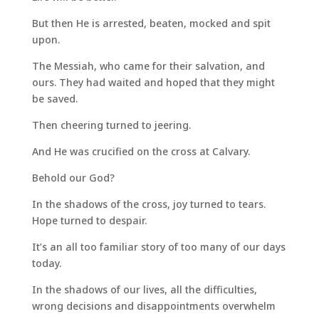
But then He is arrested, beaten, mocked and spit
upon.
The Messiah, who came for their salvation, and
ours. They had waited and hoped that they might
be saved.
Then cheering turned to jeering.
And He was crucified on the cross at Calvary.
Behold our God?
In the shadows of the cross, joy turned to tears.
Hope turned to despair.
It’s an all too familiar story of too many of our days
today.
In the shadows of our lives, all the difficulties,
wrong decisions and disappointments overwhelm