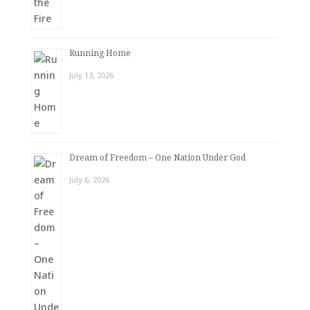
Running Home
July 13, 2026
Dream of Freedom – One Nation Under God
July 6, 2026