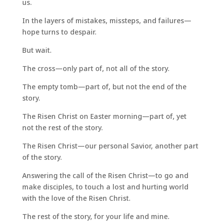
us.
In the layers of mistakes, missteps, and failures—
hope turns to despair.
But wait.
The cross—only part of, not all of the story.
The empty tomb—part of, but not the end of the
story.
The Risen Christ on Easter morning—part of, yet
not the rest of the story.
The Risen Christ—our personal Savior, another part
of the story.
Answering the call of the Risen Christ—to go and
make disciples, to touch a lost and hurting world
with the love of the Risen Christ.
The rest of the story, for your life and mine.