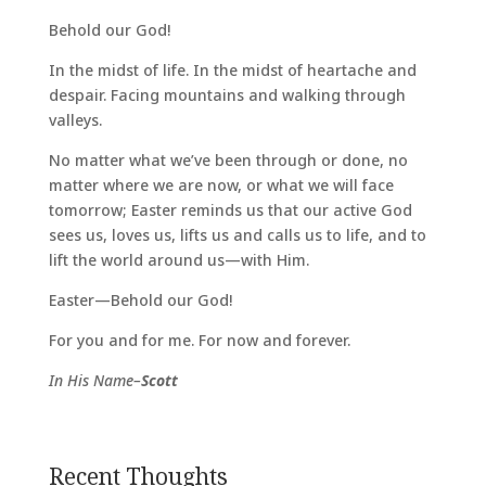
Behold our God!
In the midst of life. In the midst of heartache and
despair. Facing mountains and walking through
valleys.
No matter what we’ve been through or done, no
matter where we are now, or what we will face
tomorrow; Easter reminds us that our active God
sees us, loves us, lifts us and calls us to life, and to
lift the world around us—with Him.
Easter—Behold our God!
For you and for me. For now and forever.
In His Name–
Scott
Recent Thoughts