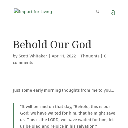
Behold Our God
by
Scott Whitaker
|
Apr 11, 2022
|
Thoughts
|
0
comments
Just some early morning thoughts from me to you…
“It will be said on that day, “Behold, this is our
God; we have waited for him, that he might save
us. This is the LORD; we have waited for him; let
us be glad and rejoice in his salvation.”