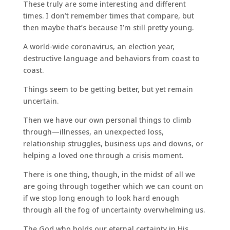
These truly are some interesting and different
times. I don’t remember times that compare, but
then maybe that’s because I’m still pretty young.
A world-wide coronavirus, an election year,
destructive language and behaviors from coast to
coast.
Things seem to be getting better, but yet remain
uncertain.
Then we have our own personal things to climb
through—illnesses, an unexpected loss,
relationship struggles, business ups and downs, or
helping a loved one through a crisis moment.
There is one thing, though, in the midst of all we
are going through together which we can count on
if we stop long enough to look hard enough
through all the fog of uncertainty overwhelming us.
The God who holds our eternal certainty in His