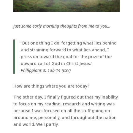
Just some early morning thoughts from me to you…
“But one thing I do: forgetting what lies behind
and straining forward to what lies ahead, I
press on toward the goal for the prize of the
upward call of God in Christ Jesus.”
Philippians 3: 13b-14 (ESV)
How are things where you are today?
The other day, I finally figured out that my inability
to focus on my reading, research and writing was
because I was focused on all the stuff going on
around me, personally, and throughout the nation
and world. Well partly.