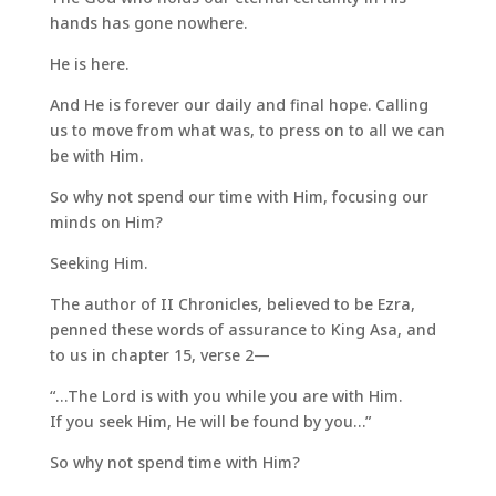
hands has gone nowhere.
He is here.
And He is forever our daily and final hope. Calling
us to move from what was, to press on to all we can
be with Him.
So why not spend our time with Him, focusing our
minds on Him?
Seeking Him.
The author of II Chronicles, believed to be Ezra,
penned these words of assurance to King Asa, and
to us in chapter 15, verse 2—
“…The Lord is with you while you are with Him.
If you seek Him, He will be found by you…”
So why not spend time with Him?