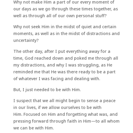
Why not make Him a part of our every moment of
our days as we go through these times together, as
well as through all of our own personal stuff?
Why not seek Him in the midst of quiet and certain
moments, as well as in the midst of distractions and
uncertainty?
The other day, after I put everything away for a
time, God reached down and poked me through all
my distractions, and why I was struggling, as He
reminded me that He was there ready to be a part
of whatever I was facing and dealing with.
But, I just needed to be with Him.
I suspect that we all might begin to sense a peace
in our lives, if we allow ourselves to be with
Him. Focused on Him and forgetting what was, and
pressing forward through faith in Him—to all whom
we can be with Him.