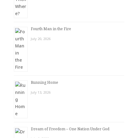
Fourth Man in the Fire
July 20, 2026
Running Home
July 13, 2026
Dream of Freedom – One Nation Under God