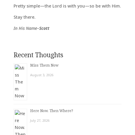
Pretty simple—the Lord is with you—so be with Him.
Stay there.
In His Name–
Scott
Recent Thoughts
Miss Them Now
August 3, 2026
Here Now. Then Where?
July 27, 2026