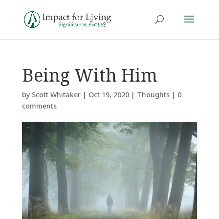
Being With Him
by
Scott Whitaker
|
Oct 19, 2020
|
Thoughts
|
0
comments