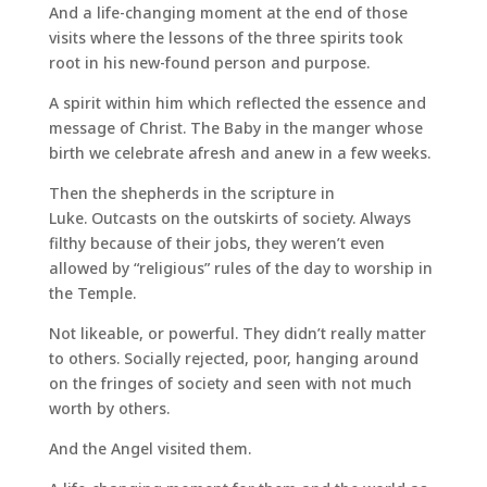
And a life-changing moment at the end of those
visits where the lessons of the three spirits took
root in his new-found person and purpose.
A spirit within him which reflected the essence and
message of Christ. The Baby in the manger whose
birth we celebrate afresh and anew in a few weeks.
Then the shepherds in the scripture in
Luke. Outcasts on the outskirts of society. Always
filthy because of their jobs, they weren’t even
allowed by “religious” rules of the day to worship in
the Temple.
Not likeable, or powerful. They didn’t really matter
to others. Socially rejected, poor, hanging around
on the fringes of society and seen with not much
worth by others.
And the Angel visited them.