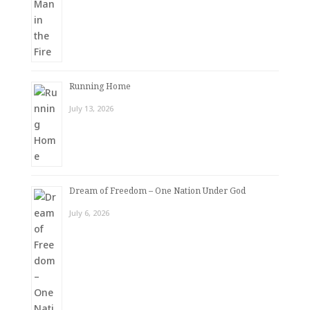
Running Home
July 13, 2026
Dream of Freedom – One Nation Under God
July 6, 2026