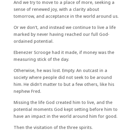
And we try to move to a place of more, seeking a
sense of renewed joy, with a clarity about
tomorrow, and acceptance in the world around us.
Or we don’t, and instead we continue to live a life
marked by never having reached our full God-
ordained potential.
Ebenezer Scrooge had it made, if money was the
measuring stick of the day.
Otherwise, he was lost. Empty. An outcast in a
society where people did not seek to be around
him. He didn’t matter to but a few others, like his
nephew Fred.
Missing the life God created him to live, and the
potential moments God kept setting before him to
have an impact in the world around him for good.
Then the visitation of the three spirits.