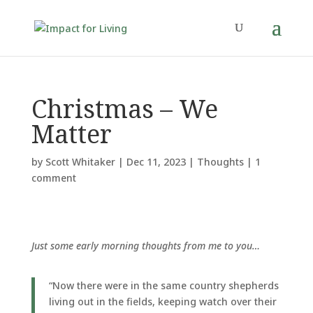
Christmas – We
Matter
by
Scott Whitaker
|
Dec 11, 2023
|
Thoughts
|
1
comment
Just some early morning thoughts from me to you…
“Now there were in the same country shepherds
living out in the fields, keeping watch over their