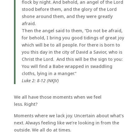
flock by night. And behold, an angel of the Lord
stood before them, and the glory of the Lord
shone around them, and they were greatly
afraid.
Then the angel said to them, “Do not be afraid,
for behold, I bring you good tidings of great joy
which will be to all people. For there is born to
you this day in the city of David a Savior, who is
Christ the Lord. And this will be the sign to you:
You will find a Babe wrapped in swaddling
cloths, lying in a manger.”
Luke 2: 8-12 (NKJV)
We all have those moments when we feel
less. Right?
Moments where we lack joy. Uncertain about what’s
next. Always feeling like we’re looking in from the
outside. We all do at times.