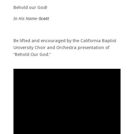
Behold our God!
In His Name–
Scott
Be lifted and encouraged by the California Baptist
University Choir and Orchestra presentation of
“Behold Our God.”