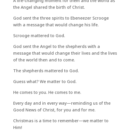
A life-changing moment for them and the world as
the Angel shared the birth of Christ.
God sent the three spirits to Ebeneezer Scrooge
with a message that would change his life.
Scrooge mattered to God.
God sent the Angel to the shepherds with a
message that would change their lives and the lives
of the world then and to come.
The shepherds mattered to God.
Guess what? We matter to God.
He comes to you. He comes to me.
Every day and in every way—reminding us of the
Good News of Christ, for you and for me.
Christmas is a time to remember—we matter to
Him!