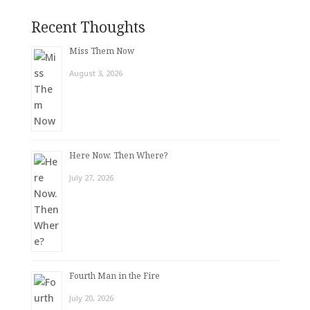
Recent Thoughts
Miss Them Now
August 3, 2026
Here Now. Then Where?
July 27, 2026
Fourth Man in the Fire
July 20, 2026