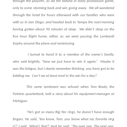
through the playoffs, as we fell behind in every postseason game,
only to come storming back and win going away. We all wandered
through the hotel for hours afterward with our families who were
with us in San Diego, and headed back to Tampa the next morning
having gotten about 90 minutes of sleep. We didn’t sleep on the
five hour flight home, either, as we were passing the Lombardi
trophy around the plane and reminiscing.
I turned to hand it to a member of the owner’s family,
who said brightly, “Now we just have to win it again.” Maybe it
was the fatigue, but I clearly remember thinking, you have got to be
kidding me. Can’t we at least revel in the win for a day?
This same sentiment was echoed when Tom Brady, the
Patriots quarterback, told a story about his equipment manager at
Michigan:
“He’s got so many Big-Ten rings, he doesn’t have enough
fingers. He said, ‘You know, Tom, you know what my favorite ring
is?’ I said, ‘What’s that?’ And he said, ‘The next one. The next one.