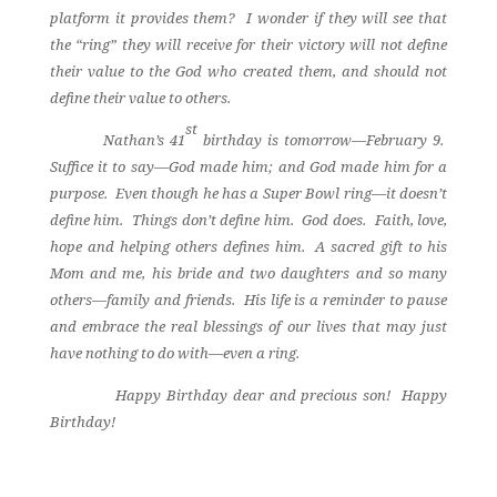
platform it provides them?
I wonder if they will see that
the “ring” they will receive for their victory will not define
their value to the God who created them, and should not
define their value to others.
st
Nathan’s 41
birthday is tomorrow—February 9.
Suffice it to say—God made him; and God made him for a
purpose.
Even though he has a Super Bowl ring—it doesn’t
define him.
Things don’t define him.
God does.
Faith, love,
hope and helping others defines him.
A sacred gift to his
Mom and me, his bride and two daughters and so many
others—family and friends.
His life is a reminder to pause
and embrace the real blessings of our lives that may just
have nothing to do with—even a ring.
Happy Birthday dear and precious son!
Happy
Birthday!