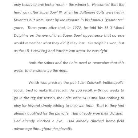
only heads to one locker room – the winner’s. He learned that the
hard way after Super Bowl III, when his Baltimore Colts were heavy
favorites but were upset by Joe Namath in his famous “guarantee”
game. Three years after that, in 1972, he told his 16-0 Miami
Dolphins on the eve of their Super Bowl appearance that no one
would remember what they did if they lost. His Dolphins won, but
as the 18-1 New England Patriots can attest, he was right.
Both the Saints and the Colts need to remember that this
week: to the winner go the rings.
Which was precisely the point Jim Caldwell, Indianapolis’
coach, tried to make this season. As you recall, with two weeks to
go in the regular season, the Colts were 14-0 and had nothing to
play for beyond simply adding to their win total. That is, they had
already qualified for the playoffs. Had already won their division.
Had already clinched a bye. Had already clinched home field
advantage throughout the playoffs.