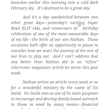
launches earlier this morning into a cold dark
February sky.
It’s destined to be a great day.
And it’s a day sandwiched between two
other great days—yesterday’s exciting Super
st
Bowl XLIV (44), and tomorrow’s 41
birthday
celebration of one of the most memorable days
of my life—the birth of our son Nathan.
Those
occasions both offer an opportunity to pause to
consider how we want the journey of the rest of
our lives to play out.
And I can’t address that
any better than Nathan did in an “eZine”
(electronic magazine) article he wrote this past
week.
Nathan writes an article every week or so
for a wonderful ministry by the name of Six
Seeds.
Six Seeds sees as one of its main purposes
to encourage and develop family-based outreach
to those in need by many means—financial