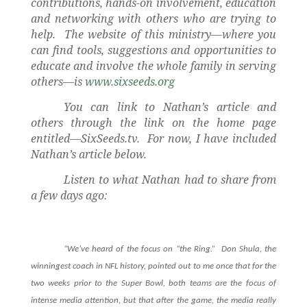
contributions, hands-on involvement, education
and networking with others who are trying to
help.
The website of this ministry—where you
can find tools, suggestions and opportunities to
educate and involve the whole family in serving
others—is
www.sixseeds.org
You can link to Nathan’s article and
others through the link on the home page
entitled—SixSeeds.tv.
For now, I have included
Nathan’s article below.
Listen to what Nathan had to share from
a few days ago:
“We’ve heard of the focus on “the Ring.” Don Shula, the
winningest coach in NFL history, pointed out to me once that for the
two weeks prior to the Super Bowl, both teams are the focus of
intense media attention, but that after the game, the media really