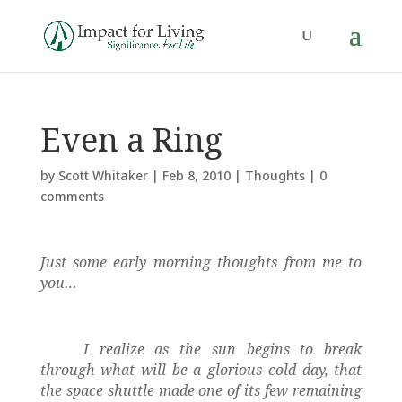
Even a Ring
by
Scott Whitaker
|
Feb 8, 2010
|
Thoughts
|
0
comments
Just some early morning thoughts from me to
you…
I realize as the sun begins to break
through what will be a glorious cold day, that
the space shuttle made one of its few remaining