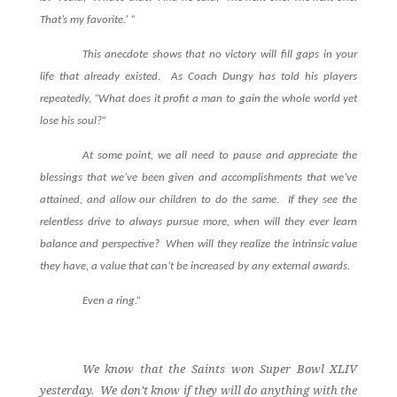
That’s my favorite.’ “
This anecdote shows that no victory will fill gaps in your
life that already existed. As Coach Dungy has told his players
repeatedly, “What does it profit a man to gain the whole world yet
lose his soul?”
At some point, we all need to pause and appreciate the
blessings that we’ve been given and accomplishments that we’ve
attained, and allow our children to do the same. If they see the
relentless drive to always pursue more, when will they ever learn
balance and perspective? When will they realize the intrinsic value
they have, a value that can’t be increased by any external awards.
Even a ring.”
We know that the Saints won Super Bowl XLIV
yesterday.
We don’t know if they will do anything with the