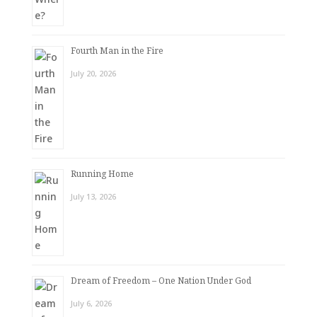
Fourth Man in the Fire
July 20, 2026
Running Home
July 13, 2026
Dream of Freedom – One Nation Under God
July 6, 2026