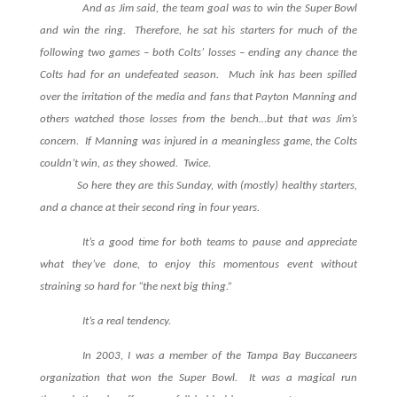
And as Jim said, the team goal was to win the Super Bowl
and win the ring. Therefore, he sat his starters for much of the
following two games – both Colts’ losses – ending any chance the
Colts had for an undefeated season. Much ink has been spilled
over the irritation of the media and fans that Payton Manning and
others watched those losses from the bench…but that was Jim’s
concern. If Manning was injured in a meaningless game, the Colts
couldn’t win, as they showed. Twice.
So here they are this Sunday, with (mostly) healthy starters,
and a chance at their second ring in four years.
It’s a good time for both teams to pause and appreciate
what they’ve done, to enjoy this momentous event without
straining so hard for “the next big thing.”
It’s a real tendency.
In 2003, I was a member of the Tampa Bay Buccaneers
organization that won the Super Bowl. It was a magical run