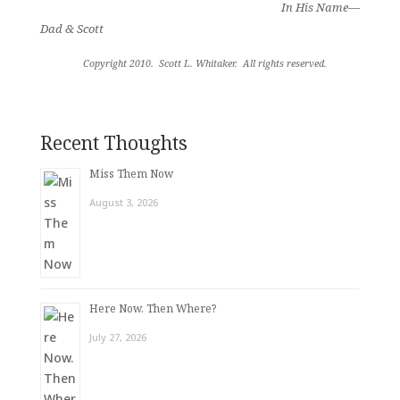
In His Name—
Dad & Scott
Copyright 2010.
Scott L. Whitaker.
All rights reserved
.
Recent Thoughts
Miss Them Now
August 3, 2026
Here Now. Then Where?
July 27, 2026