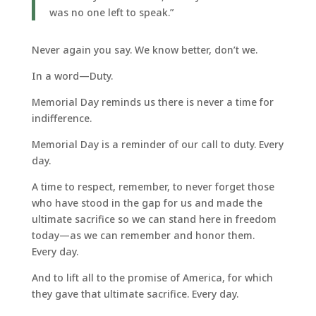
was no one left to speak.”
Never again you say. We know better, don’t we.
In a word—Duty.
Memorial Day reminds us there is never a time for
indifference.
Memorial Day is a reminder of our call to duty. Every
day.
A time to respect, remember, to never forget those
who have stood in the gap for us and made the
ultimate sacrifice so we can stand here in freedom
today—as we can remember and honor them.
Every day.
And to lift all to the promise of America, for which
they gave that ultimate sacrifice. Every day.