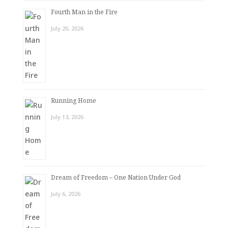
Fourth Man in the Fire
July 20, 2026
Running Home
July 13, 2026
Dream of Freedom – One Nation Under God
July 6, 2026