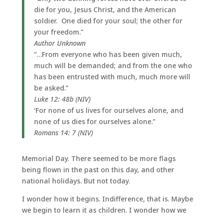
die for you, Jesus Christ, and the American
soldier. One died for your soul; the other for
your freedom.”
Author Unknown
“…From everyone who has been given much,
much will be demanded; and from the one who
has been entrusted with much, much more will
be asked.”
Luke 12: 48b (NIV)
‘For none of us lives for ourselves alone, and
none of us dies for ourselves alone.”
Romans 14: 7 (NIV)
Memorial Day. There seemed to be more flags
being flown in the past on this day, and other
national holidays. But not today.
I wonder how it begins. Indifference, that is. Maybe
we begin to learn it as children. I wonder how we