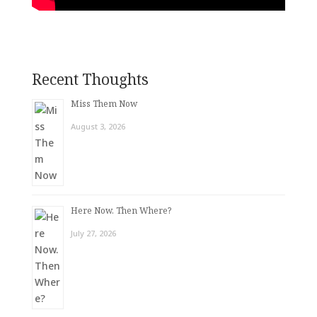
Recent Thoughts
Miss Them Now
August 3, 2026
Here Now. Then Where?
July 27, 2026