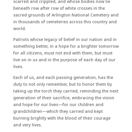
scarred and crippled, and whose bodies now lie
beneath row after row of white crosses in the
sacred grounds of Arlington National Cemetery and
in thousands of cemeteries across this country and
world.
Patriots whose legacy of belief in our nation and in
something better, in a hope for a brighter tomorrow
for all citizens, must not end with them, but must
live on in us and in the purpose of each day of our
lives.
Each of us, and each passing generation, has the
duty to not only remember, but to honor them by
taking up the torch they carried, reminding the next
generation of their sacrifice, embracing the vision
and hope for our lives—for our children and
grandchildren—which they carried and kept
burning brightly with the blood of their courage
and very lives.