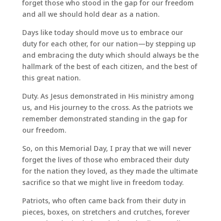
forget those who stood in the gap for our freedom
and all we should hold dear as a nation.
Days like today should move us to embrace our
duty for each other, for our nation—by stepping up
and embracing the duty which should always be the
hallmark of the best of each citizen, and the best of
this great nation.
Duty. As Jesus demonstrated in His ministry among
us, and His journey to the cross. As the patriots we
remember demonstrated standing in the gap for
our freedom.
So, on this Memorial Day, I pray that we will never
forget the lives of those who embraced their duty
for the nation they loved, as they made the ultimate
sacrifice so that we might live in freedom today.
Patriots, who often came back from their duty in
pieces, boxes, on stretchers and crutches, forever