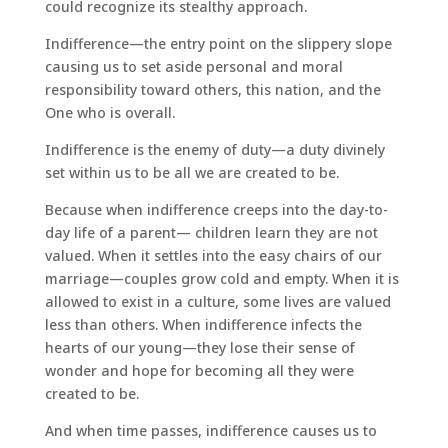
could recognize its stealthy approach.
Indifference—the entry point on the slippery slope
causing us to set aside personal and moral
responsibility toward others, this nation, and the
One who is overall.
Indifference is the enemy of duty—a duty divinely
set within us to be all we are created to be.
Because when indifference creeps into the day-to-
day life of a parent— children learn they are not
valued. When it settles into the easy chairs of our
marriage—couples grow cold and empty. When it is
allowed to exist in a culture, some lives are valued
less than others. When indifference infects the
hearts of our young—they lose their sense of
wonder and hope for becoming all they were
created to be.
And when time passes, indifference causes us to