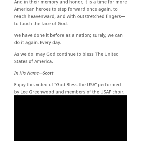
And in their memory and honor, it is a time for more
American heroes to step forward once again, to
reach heavenward, and with outstretched fingers—
to touch the face of God.
We have done it before as a nation; surely, we can
do it again. Every day.
As we do, may God continue to bless The United
States of America.
In His Name—
Scott
Enjoy this video of “God Bless the USA” performed
by Lee Greenwood and members of the USAF choir.