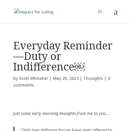
Everyday Reminder
—Duty or
Indifference￼
by
Scott Whitaker
|
May 29, 2023
|
Thoughts
|
0
comments
Just some early morning thoughts from me to you…
“Only two defining forces have ever offered to