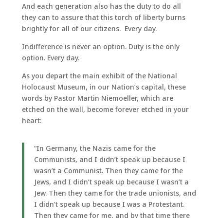
And each generation also has the duty to do all
they can to assure that this torch of liberty burns
brightly for all of our citizens. Every day.
Indifference is never an option. Duty is the only
option. Every day.
As you depart the main exhibit of the National
Holocaust Museum, in our Nation’s capital, these
words by Pastor Martin Niemoeller, which are
etched on the wall, become forever etched in your
heart:
“In Germany, the Nazis came for the
Communists, and I didn’t speak up because I
wasn’t a Communist. Then they came for the
Jews, and I didn’t speak up because I wasn’t a
Jew. Then they came for the trade unionists, and
I didn’t speak up because I was a Protestant.
Then they came for me, and by that time there