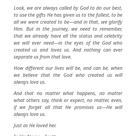
Look, we are always called by God to do our best,
to use the gifts He has given us to the fullest, to be
all we were created to be—and in that, we glorify
Him. But in the journey, we need to remember,
that we already have all the status and celebrity
we will ever need—in the eyes of the God who
created us and loves us. And nothing can ever
separate us from that love.
How different our lives will be, and can be, when
we believe that the God who created us will
always love us.
And that no matter what happens, no matter
what others say, think or expect, no matter, even,
if we forget all that He promises us—He will
always love us.
Just as He loved her.