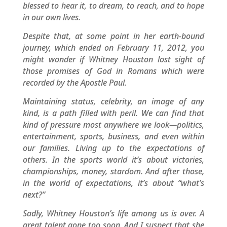
blessed to hear it, to dream, to reach, and to hope
in our own lives.
Despite that, at some point in her earth-bound
journey, which ended on February 11, 2012, you
might wonder if Whitney Houston lost sight of
those promises of God in Romans which were
recorded by the Apostle Paul.
Maintaining status, celebrity, an image of any
kind, is a path filled with peril. We can find that
kind of pressure most anywhere we look—politics,
entertainment, sports, business, and even within
our families. Living up to the expectations of
others. In the sports world it’s about victories,
championships, money, stardom. And after those,
in the world of expectations, it’s about “what’s
next?”
Sadly, Whitney Houston’s life among us is over. A
great talent gone too soon. And I suspect that she