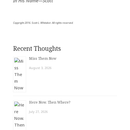
In His Name—Scott
Copyright 2016. Scott L. Whitaker. All rights reserved.
Recent Thoughts
Miss Them Now
August 3, 2026
Here Now. Then Where?
July 27, 2026