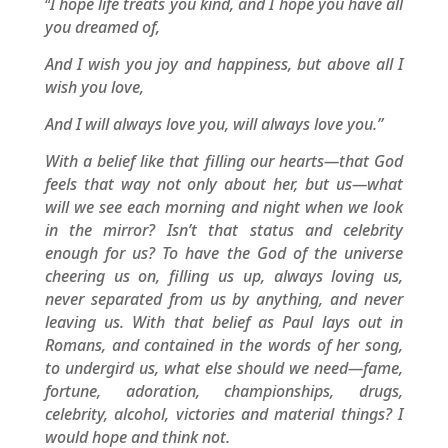
I hope life treats you kind, and I hope you have all
“
you dreamed of,
And I wish you joy and happiness, but above all I
wish you love,
And I will always love you, will always love you.”
With a belief like that filling our hearts—that God
feels that way not only about her, but us—what
will we see each morning and night when we look
in the mirror? Isn’t that status and celebrity
enough for us? To have the God of the universe
cheering us on, filling us up, always loving us,
never separated from us by anything, and never
leaving us. With that belief as Paul lays out in
Romans, and contained in the words of her song,
to undergird us, what else should we need—fame,
fortune, adoration, championships, drugs,
celebrity, alcohol, victories and material things? I
would hope and think not.