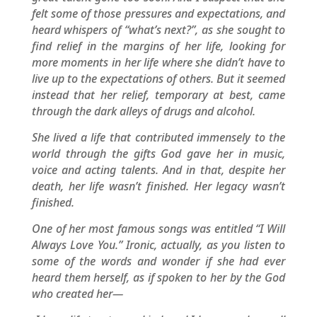
felt some of those pressures and expectations, and
heard whispers of “what’s next?”, as she sought to
find relief in the margins of her life, looking for
more moments in her life where she didn’t have to
live up to the expectations of others. But it seemed
instead that her relief, temporary at best, came
through the dark alleys of drugs and alcohol.
She lived a life that contributed immensely to the
world through the gifts God gave her in music,
voice and acting talents. And in that, despite her
death, her life wasn’t finished. Her legacy wasn’t
finished.
One of her most famous songs was entitled “I Will
Always Love You.” Ironic, actually, as you listen to
some of the words and wonder if she had ever
heard them herself, as if spoken to her by the God
who created her—