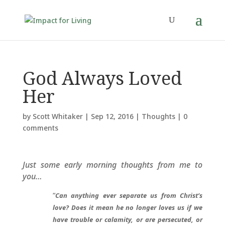
God Always Loved
Her
by
Scott Whitaker
|
Sep 12, 2016
|
Thoughts
|
0
comments
Just some early morning thoughts from me to
you…
“
Can anything ever separate us from Christ’s
love? Does it mean he no longer loves us if we
have trouble or calamity, or are persecuted, or