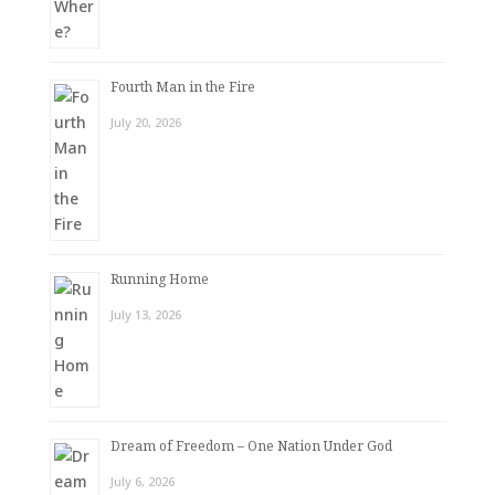
Fourth Man in the Fire
July 20, 2026
Running Home
July 13, 2026
Dream of Freedom – One Nation Under God
July 6, 2026