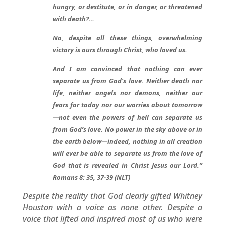
hungry, or destitute, or in danger, or threatened
with death?…
No, despite all these things, overwhelming
victory is ours through Christ, who loved us.
And I am convinced that nothing can ever
separate us from God’s love. Neither death nor
life, neither angels nor demons, neither our
fears for today nor our worries about tomorrow
—not even the powers of hell can separate us
from God’s love. No power in the sky above or in
the earth below—indeed, nothing in all creation
will ever be able to separate us from the love of
God that is revealed in Christ Jesus our Lord.”
Romans 8: 35, 37-39 (NLT)
Despite the reality that God clearly gifted Whitney
Houston with a voice as none other. Despite a
voice that lifted and inspired most of us who were