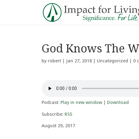
God Knows The W
by
robert
|
Jan 27, 2018
|
Uncategorized
|
0 
Podcast:
Play in new window
|
Download
Subscribe:
RSS
August 29, 2017