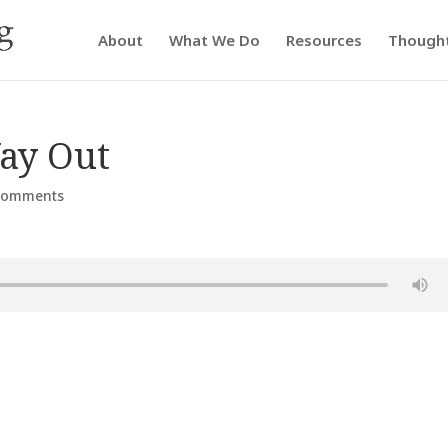
About
What We Do
Resources
Though
ay Out
comments