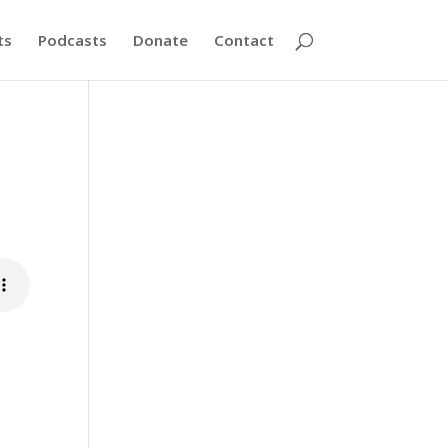
ts
Podcasts
Donate
Contact