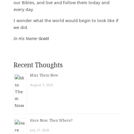
our Bibles, and live and follow them today and
every day.
I wonder what the world would begin to look like if
we did.
In His Name–
Scott
Recent Thoughts
Miss Them Now
August 3, 2026
Here Now. Then Where?
July 27, 2026