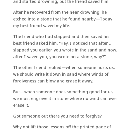
and started drowning, but the friend saved him.
After he recovered from the near drowning, he
etched into a stone that he found nearby—Today
my best friend saved my life.
The friend who had slapped and then saved his
best friend asked him, “Hey, I noticed that after I
slapped you earlier, you wrote in the sand and now,
after I saved you, you wrote on a stone, why?”
The other friend replied—when someone hurts us,
we should write it down in sand where winds of
forgiveness can blow and erase it away.
But—when someone does something good for us,
we must engrave it in stone where no wind can ever
erase it.
Got someone out there you need to forgive?
Why not lift those lessons off the printed page of