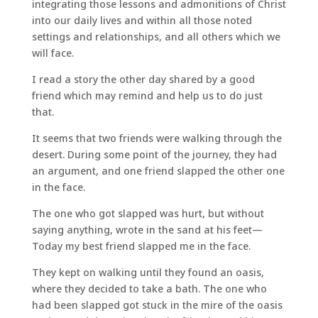
integrating those lessons and admonitions of Christ
into our daily lives and within all those noted
settings and relationships, and all others which we
will face.
I read a story the other day shared by a good
friend which may remind and help us to do just
that.
It seems that two friends were walking through the
desert. During some point of the journey, they had
an argument, and one friend slapped the other one
in the face.
The one who got slapped was hurt, but without
saying anything, wrote in the sand at his feet—
Today my best friend slapped me in the face.
They kept on walking until they found an oasis,
where they decided to take a bath. The one who
had been slapped got stuck in the mire of the oasis