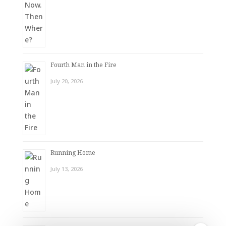
Fourth Man in the Fire
July 20, 2026
Running Home
July 13, 2026