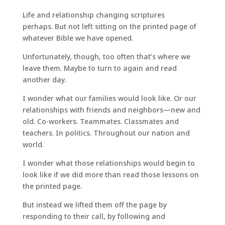
Life and relationship changing scriptures
perhaps. But not left sitting on the printed page of
whatever Bible we have opened.
Unfortunately, though, too often that’s where we
leave them. Maybe to turn to again and read
another day.
I wonder what our families would look like. Or our
relationships with friends and neighbors—new and
old. Co-workers. Teammates. Classmates and
teachers. In politics. Throughout our nation and
world.
I wonder what those relationships would begin to
look like if we did more than read those lessons on
the printed page.
But instead we lifted them off the page by
responding to their call, by following and