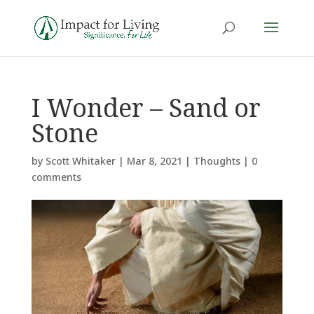
I Wonder – Sand or
Stone
by
Scott Whitaker
|
Mar 8, 2021
|
Thoughts
|
0
comments