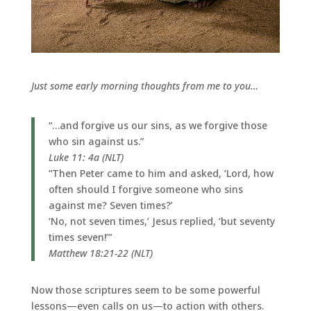
Just some early morning thoughts from me to you…
“…and forgive us our sins, as we forgive those
who sin against us.”
Luke 11: 4a (NLT)
“Then Peter came to him and asked, ‘Lord, how
often should I forgive someone who sins
against me? Seven times?’
‘No, not seven times,’ Jesus replied, ‘but seventy
times seven!’”
Matthew 18:21-22 (NLT)
Now those scriptures seem to be some powerful
lessons—even calls on us—to action with others.