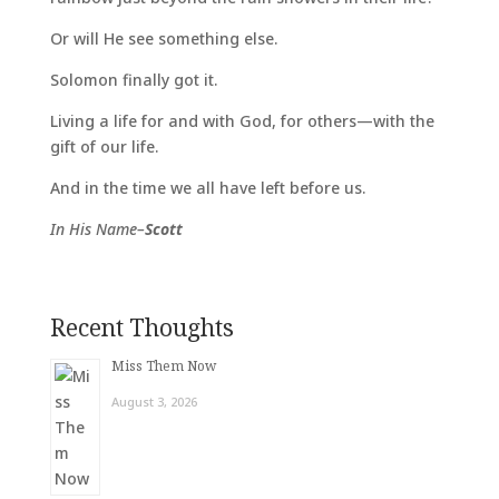
Or will He see something else.
Solomon finally got it.
Living a life for and with God, for others—with the
gift of our life.
And in the time we all have left before us.
In His Name–
Scott
Recent Thoughts
Miss Them Now
August 3, 2026