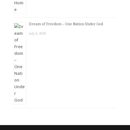
Dream of Freedom – One Nation Under God
July 6, 2026