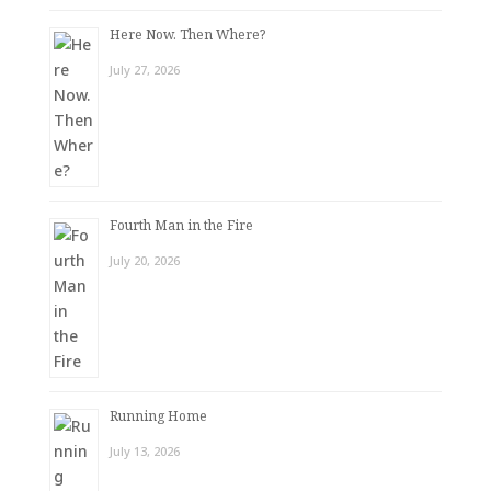
Here Now. Then Where?
July 27, 2026
Fourth Man in the Fire
July 20, 2026
Running Home
July 13, 2026