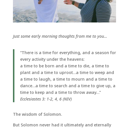
Just some early morning thoughts from me to you…
“There is a time for everything, and a season for
every activity under the heavens:
a time to be born and a time to die, a time to
plant and a time to uproot…a time to weep and
a time to laugh, a time to mourn and a time to
dance…a time to search and a time to give up, a
time to keep and a time to throw away…”
Ecclesiastes 3: 1-2, 4, 6 (NIV)
The wisdom of Solomon.
But Solomon never had it ultimately and eternally