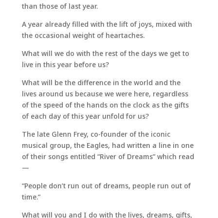
than those of last year.
A year already filled with the lift of joys, mixed with
the occasional weight of heartaches.
What will we do with the rest of the days we get to
live in this year before us?
What will be the difference in the world and the
lives around us because we were here, regardless
of the speed of the hands on the clock as the gifts
of each day of this year unfold for us?
The late Glenn Frey, co-founder of the iconic
musical group, the Eagles, had written a line in one
of their songs entitled “River of Dreams” which read
—
“People don’t run out of dreams, people run out of
time.”
What will you and I do with the lives, dreams, gifts,