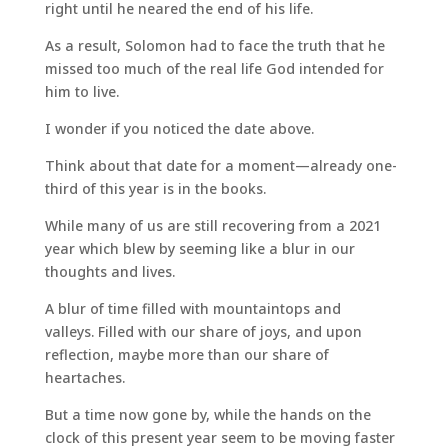
right until he neared the end of his life.
As a result, Solomon had to face the truth that he
missed too much of the real life God intended for
him to live.
I wonder if you noticed the date above.
Think about that date for a moment—already one-
third of this year is in the books.
While many of us are still recovering from a 2021
year which blew by seeming like a blur in our
thoughts and lives.
A blur of time filled with mountaintops and
valleys. Filled with our share of joys, and upon
reflection, maybe more than our share of
heartaches.
But a time now gone by, while the hands on the
clock of this present year seem to be moving faster