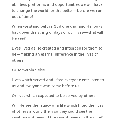
abilities, platforms and opportunities we will have
to change the world for the better—before we run
out of time?
When we stand before God one day, and He looks
back over the string of days of our lives—what will
He see?
Lives lived as He created and intended for them to
be—making an eternal difference in the lives of
others.
Or something else.
Lives which served and lifted everyone entrusted to
us and everyone who came before us.
Or lives which expected to be served by others.
Will He see the legacy of a life which lifted the lives
of others around them so they could see the
rainbow just beyond the rain showers in their life?