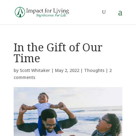
In the Gift of Our
Time
by
Scott Whitaker
|
May 2, 2022
|
Thoughts
|
2
comments