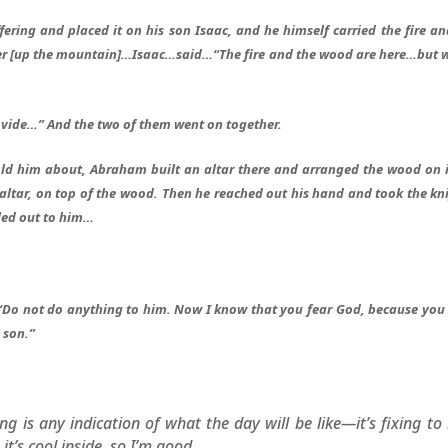
ring and placed it on his son Isaac, and he himself carried the fire an
her [up the mountain]…Isaac…said…“The fire and the wood are here…but 
vide…” And the two of them went on together.
ld him about, Abraham built an altar there and arranged the wood on i
altar, on top of the wood. Then he reached out his hand and took the kni
lled out to him…
 “Do not do anything to him. Now I know that you fear God, because you
 son.”
g is any indication of what the day will be like—it’s fixing to
t’s cool inside, so I’m good.