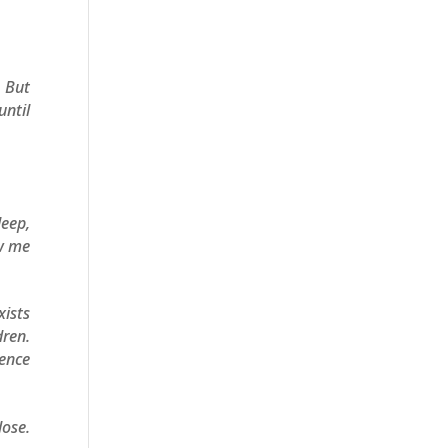
. But
until
leep,
ow me
xists
ren.
ience
ose.