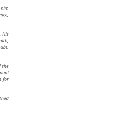
d him
ence,
. His
alth,
oubt,
d the
inual
n for
thed