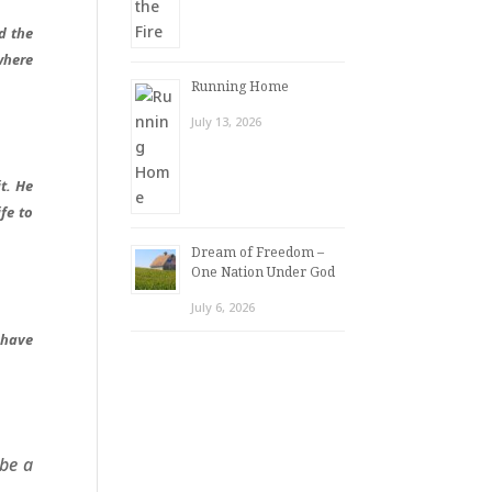
d the
where
Running Home
July 13, 2026
t. He
fe to
Dream of Freedom –
One Nation Under God
July 6, 2026
 have
 be a