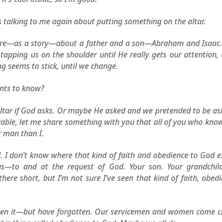
is talking to me again about putting something on the altar.
t there—as a story—about a father and a son—Abraham and Isaac
pping us on the shoulder until He really gets our attention, 
g seems to stick, until we change.
ants to know?
altar if God asks. Or maybe He asked and we pretended to be as
erable, let me share something with you that all of you who kn
r man than I.
I don’t know where that kind of faith and obedience to God e
ous—to and at the request of God. Your son. Your grandchild
here short, but I’m not sure I’ve seen that kind of faith, obed
een it—but have forgotten. Our servicemen and women come cl