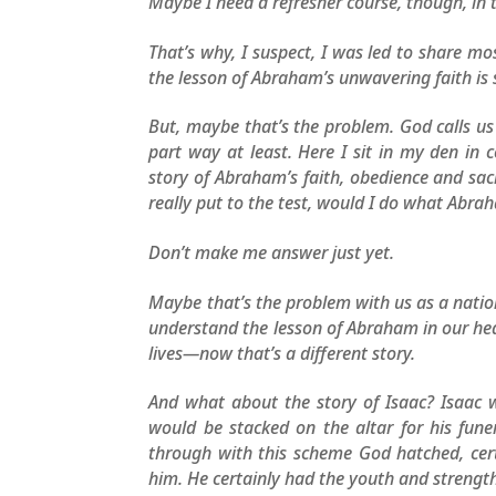
Maybe I need a refresher course, though, in 
That’s why, I suspect, I was led to share m
the lesson of Abraham’s unwavering faith is
But, maybe that’s the problem. God calls u
part way at least. Here I sit in my den in
story of Abraham’s faith, obedience and sa
really put to the test, would I do what Abra
Don’t make me answer just yet.
Maybe that’s the problem with us as a natio
understand the lesson of Abraham in our he
lives—now that’s a different story.
And what about the story of Isaac? Isaac
would be stacked on the altar for his fun
through with this scheme God hatched, cer
him. He certainly had the youth and strengt