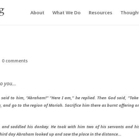
About
What We Do
Resources
Though
|
0 comments
to you…
said to him, “Abraham!” “Here I am,” he replied. Then God said, “Take
, and go to the region of Moriah. Sacrifice him there as burnt offering o
and saddled his donkey. He took with him two of his servants and hi
third day Abraham looked up and saw the place in the distance…