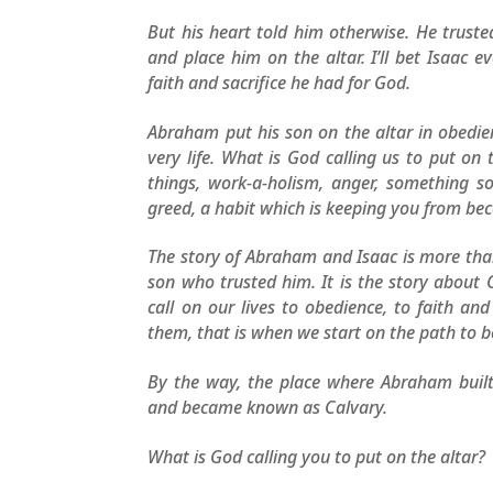
But his heart told him otherwise. He trust
and place him on the altar. I’ll bet Isaac 
faith and sacrifice he had for God.
Abraham put his son on the altar in obedien
very life. What is God calling us to put on
things, work-a-holism, anger, something s
greed, a habit which is keeping you from bec
The story of Abraham and Isaac is more tha
son who trusted him. It is the story about 
call on our lives to obedience, to faith an
them, that is when we start on the path to b
By the way, the place where Abraham buil
and became known as Calvary.
What is God calling you to put on the altar?