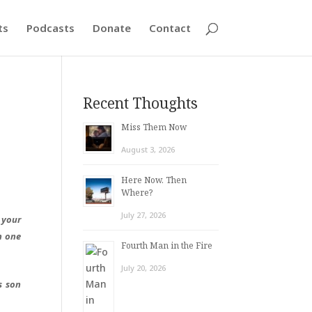
ts
Podcasts
Donate
Contact
Recent Thoughts
Miss Them Now
August 3, 2026
Here Now. Then
Where?
July 27, 2026
 your
n one
Fourth Man in the Fire
July 20, 2026
s son