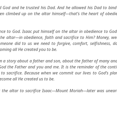
ed God and he trusted his Dad. And he allowed his Dad to bin
even climbed up on the altar himself—that’s the heart of obedi
ce to God. Isaac put himself on the altar in obedience to God
 the altar—in obedience, faith and sacrifice to Him? Money, we
omeone did to us we need to forgive, comfort, selfishness, d
oming all He created you to be.
n a story about a father and son, about the father of many an
God the Father and you and me. It is the reminder of the cont
d to sacrifice. Because when we commit our lives to God’s pla
ecome all He created us to be.
t the altar to sacrifice Isaac—Mount Moriah—later was unear