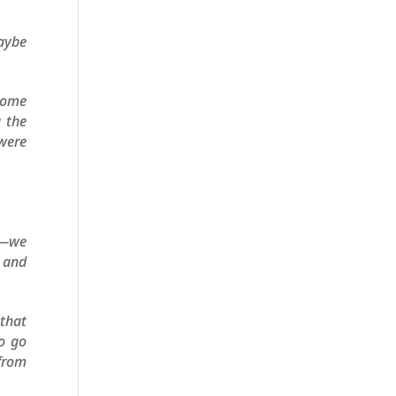
Maybe
 come
g the
 were
st—we
s and
that
to go
 from