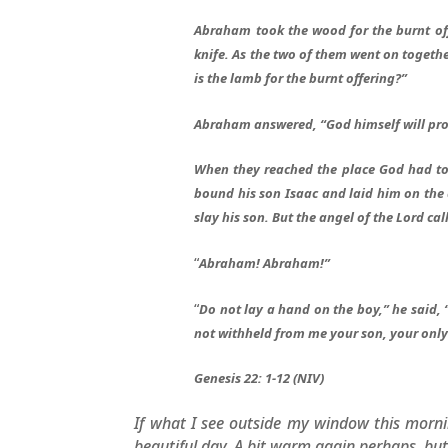
Abraham took the wood for the burnt offe
knife. As the two of them went on toget
is the lamb for the burnt offering?”
Abraham answered, “God himself will pro
When they reached the place God had to
bound his son Isaac and laid him on the 
slay his son. But the angel of the Lord ca
“
Abraham! Abraham!”
“
Do not lay a hand on the boy,” he said,
not withheld from me your son, your only
Genesis 22: 1-12 (NIV)
If what I see outside my window this mornin
beautiful day. A bit warm again perhaps, but i