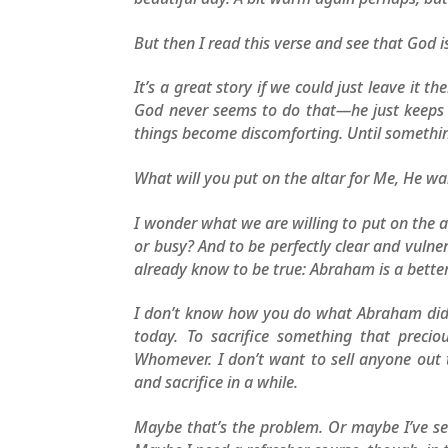
But then I read this verse and see that God 
It’s a great story if we could just leave i
God never seems to do that—he just keeps ta
things become discomforting. Until somethin
What will you put on the altar for Me, He w
I wonder what we are willing to put on the 
or busy? And to be perfectly clear and vuln
already know to be true: Abraham is a bette
I don’t know how you do what Abraham did. 
today. To sacrifice something that preci
Whomever. I don’t want to sell anyone out t
and sacrifice in a while.
Maybe that’s the problem. Or maybe I’ve s