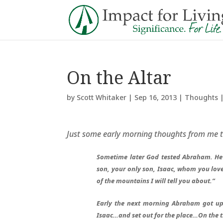
On the Altar
by
Scott Whitaker
|
Sep 16, 2013
|
Thoughts
Just some early morning thoughts from me 
Sometime later God tested Abraham. He 
son, your only son, Isaac, whom you love
of the mountains I will tell you about.”
Early the next morning Abraham got up 
Isaac…and set out for the place…On the 