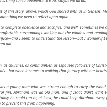
this thing called obedience to God. Maybe we all do.
ost of this story, above, which God shared with us in Genesis. 
 something we need to reflect upon again.
s to complete obedience and sacrifice, and well, sometimes we
 comfortable surroundings, looking out the window and readin
crifice—and I seem to understand the lesson—but I wonder if I
ham did.
n, as churches, as communities, as espoused followers of Chri
ads—but when it comes to walking that journey with our heart
 was a young man who was strong enough to carry the wood 
eral fire. Abraham was an old man, and if Isaac didn’t want 
tainly he could run or, at least, he could keep Abraham away
h to prevent this from happening.