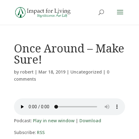
Once Around – Make
Sure!
by
robert
|
Mar 18, 2019
|
Uncategorized
|
0
comments
Podcast:
Play in new window
|
Download
Subscribe:
RSS