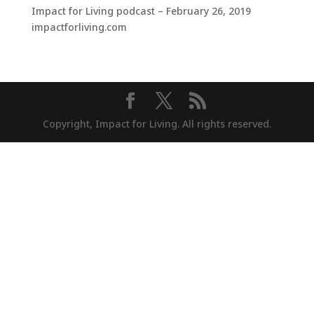
Impact for Living podcast – February 26, 2019
impactforliving.com
Copyright, Impact for Living. All rights reserved.