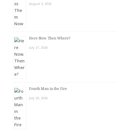
August 3, 2026
Here Now. Then Where?
July 27, 2026
Fourth Man in the Fire
July 20, 2026