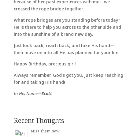
because of her past experiences with me—we
crossed the rope bridge together.
What rope bridges are you standing before today?
He is there to help you across to the other side and
into the sunshine of a brand new day.
Just look back, reach back, and take His hand—
then move on into all He has planned for your life.
Happy Birthday, precious girl!
Always remember, God’s got you, just keep reaching
for and taking His hand!
In His Name—
Scott
Recent Thoughts
Miss Them Now