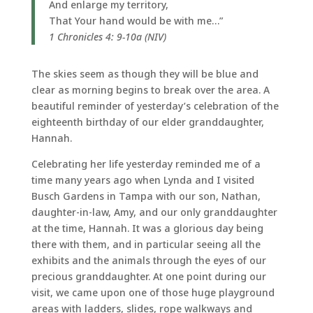
And enlarge my territory,
That Your hand would be with me…”
1 Chronicles 4: 9-10a (NIV)
The skies seem as though they will be blue and
clear as morning begins to break over the area. A
beautiful reminder of yesterday’s celebration of the
eighteenth birthday of our elder granddaughter,
Hannah.
Celebrating her life yesterday reminded me of a
time many years ago when Lynda and I visited
Busch Gardens in Tampa with our son, Nathan,
daughter-in-law, Amy, and our only granddaughter
at the time, Hannah. It was a glorious day being
there with them, and in particular seeing all the
exhibits and the animals through the eyes of our
precious granddaughter. At one point during our
visit, we came upon one of those huge playground
areas with ladders, slides, rope walkways and