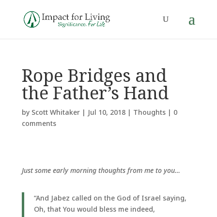
Rope Bridges and
the Father’s Hand
by
Scott Whitaker
|
Jul 10, 2018
|
Thoughts
|
0
comments
Just some early morning thoughts from me to you…
“And Jabez called on the God of Israel saying,
Oh, that You would bless me indeed,