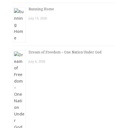
Running Home
July 13, 2026
Dream of Freedom – One Nation Under God
July 6, 2026