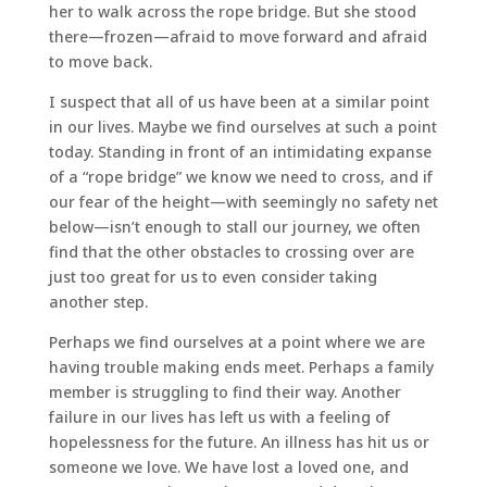
her to walk across the rope bridge. But she stood
there—frozen—afraid to move forward and afraid
to move back.
I suspect that all of us have been at a similar point
in our lives. Maybe we find ourselves at such a point
today. Standing in front of an intimidating expanse
of a “rope bridge” we know we need to cross, and if
our fear of the height—with seemingly no safety net
below—isn’t enough to stall our journey, we often
find that the other obstacles to crossing over are
just too great for us to even consider taking
another step.
Perhaps we find ourselves at a point where we are
having trouble making ends meet. Perhaps a family
member is struggling to find their way. Another
failure in our lives has left us with a feeling of
hopelessness for the future. An illness has hit us or
someone we love. We have lost a loved one, and