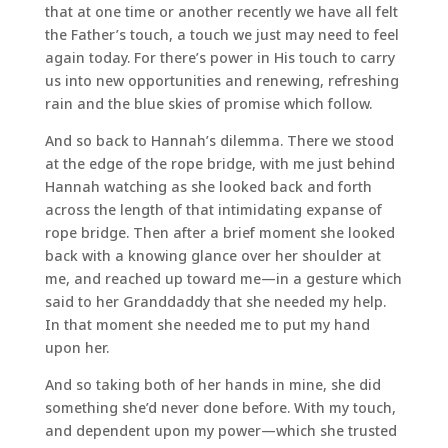
that at one time or another recently we have all felt
the Father’s touch, a touch we just may need to feel
again today. For there’s power in His touch to carry
us into new opportunities and renewing, refreshing
rain and the blue skies of promise which follow.
And so back to Hannah’s dilemma. There we stood
at the edge of the rope bridge, with me just behind
Hannah watching as she looked back and forth
across the length of that intimidating expanse of
rope bridge. Then after a brief moment she looked
back with a knowing glance over her shoulder at
me, and reached up toward me—in a gesture which
said to her Granddaddy that she needed my help.
In that moment she needed me to put my hand
upon her.
And so taking both of her hands in mine, she did
something she’d never done before. With my touch,
and dependent upon my power—which she trusted