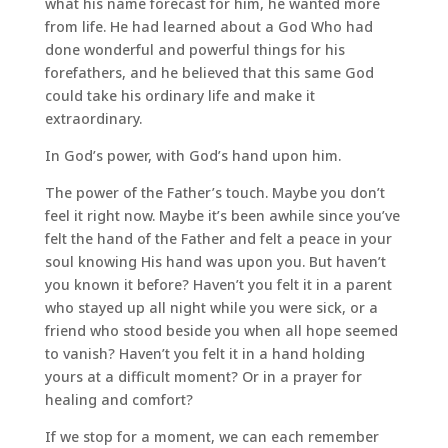
what his name forecast for him, he wanted more
from life. He had learned about a God Who had
done wonderful and powerful things for his
forefathers, and he believed that this same God
could take his ordinary life and make it
extraordinary.
In God’s power, with God’s hand upon him.
The power of the Father’s touch. Maybe you don’t
feel it right now. Maybe it’s been awhile since you’ve
felt the hand of the Father and felt a peace in your
soul knowing His hand was upon you. But haven’t
you known it before? Haven’t you felt it in a parent
who stayed up all night while you were sick, or a
friend who stood beside you when all hope seemed
to vanish? Haven’t you felt it in a hand holding
yours at a difficult moment? Or in a prayer for
healing and comfort?
If we stop for a moment, we can each remember