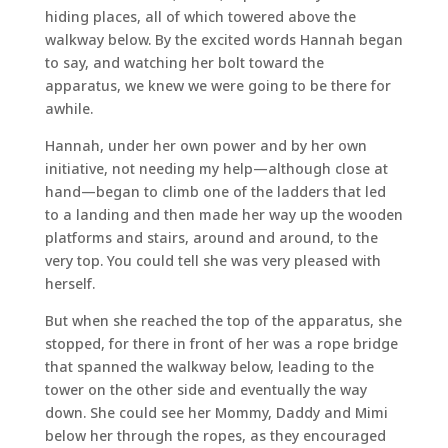
hiding places, all of which towered above the
walkway below. By the excited words Hannah began
to say, and watching her bolt toward the
apparatus, we knew we were going to be there for
awhile.
Hannah, under her own power and by her own
initiative, not needing my help—although close at
hand—began to climb one of the ladders that led
to a landing and then made her way up the wooden
platforms and stairs, around and around, to the
very top. You could tell she was very pleased with
herself.
But when she reached the top of the apparatus, she
stopped, for there in front of her was a rope bridge
that spanned the walkway below, leading to the
tower on the other side and eventually the way
down. She could see her Mommy, Daddy and Mimi
below her through the ropes, as they encouraged