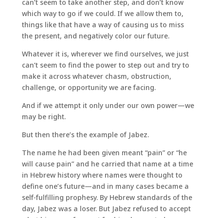
can’t seem to take another step, and don’t know
which way to go if we could. If we allow them to,
things like that have a way of causing us to miss
the present, and negatively color our future.
Whatever it is, wherever we find ourselves, we just
can’t seem to find the power to step out and try to
make it across whatever chasm, obstruction,
challenge, or opportunity we are facing.
And if we attempt it only under our own power—we
may be right.
But then there’s the example of Jabez.
The name he had been given meant “pain” or “he
will cause pain” and he carried that name at a time
in Hebrew history where names were thought to
define one’s future—and in many cases became a
self-fulfilling prophesy. By Hebrew standards of the
day, Jabez was a loser. But Jabez refused to accept