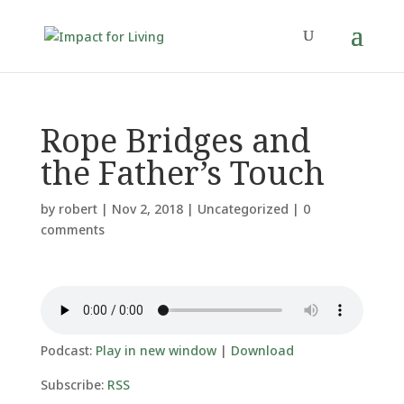
Rope Bridges and
the Father’s Touch
by
robert
|
Nov 2, 2018
|
Uncategorized
|
0
comments
Podcast:
Play in new window
|
Download
Subscribe:
RSS