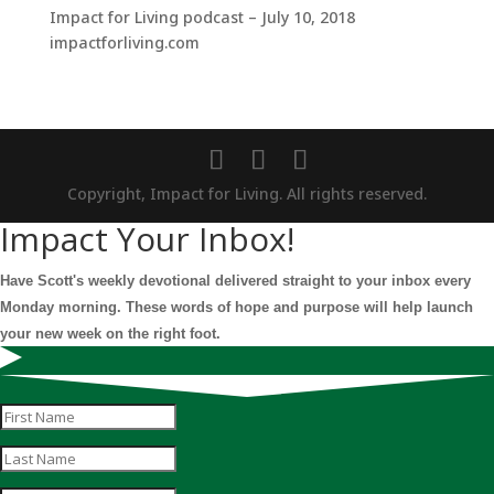
Impact for Living podcast – July 10, 2018
impactforliving.com
Copyright, Impact for Living. All rights reserved.
Impact Your Inbox!
Have Scott's weekly devotional delivered straight to your inbox every
Monday morning. These words of hope and purpose will help launch
your new week on the right foot.