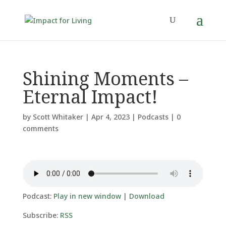
Shining Moments –
Eternal Impact!
by
Scott Whitaker
|
Apr 4, 2023
|
Podcasts
|
0
comments
Podcast:
Play in new window
|
Download
Subscribe:
RSS