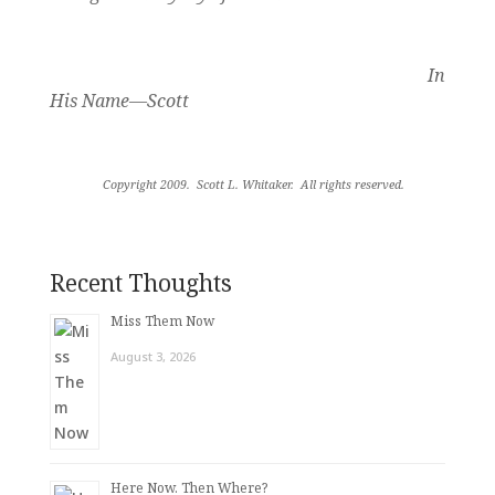
In
His Name—Scott
Copyright 2009.
Scott L. Whitaker.
All rights reserved
.
Recent Thoughts
Miss Them Now
August 3, 2026
Here Now. Then Where?