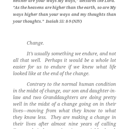
neither are your ways My ways,” declares the Lord.
“As the heavens are higher than the earth, so are My
ways higher than your ways and my thoughts than
your thoughts.”
Isaiah 55: 8-9 (NIV)
Change.
It’s usually something we endure, and not
all that well.
Perhaps it would be a whole lot
easier for us to endure if we knew what life
looked like at the end of the change.
Contrary to the normal human condition
in the midst of change, our son and daughter-in-
law and two Granddaughters are doing pretty
well in the midst of a change going on in their
lives—moving from what they know to what
they know less.
They are making a change in
their lives after almost nine years of calling