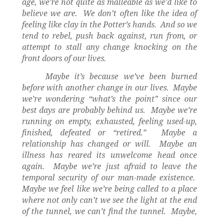
age, we’re not quite as malleable as we’d like to
believe we are.
We don’t often like the idea of
feeling like clay in the Potter’s hands.
And so we
tend to rebel, push back against, run from, or
attempt to stall any change knocking on the
front doors of our lives.
Maybe it’s because we’ve been burned
before with another change in our lives.
Maybe
we’re wondering “what’s the point” since our
best days are probably behind us.
Maybe we’re
running on empty, exhausted, feeling used-up,
finished, defeated or “retired.”
Maybe a
relationship has changed or will.
Maybe an
illness has reared its unwelcome head once
again.
Maybe we’re just afraid to leave the
temporal security of our man-made existence.
Maybe we feel like we’re being called to a place
where not only can’t we see the light at the end
of the tunnel, we can’t find the tunnel.
Maybe,