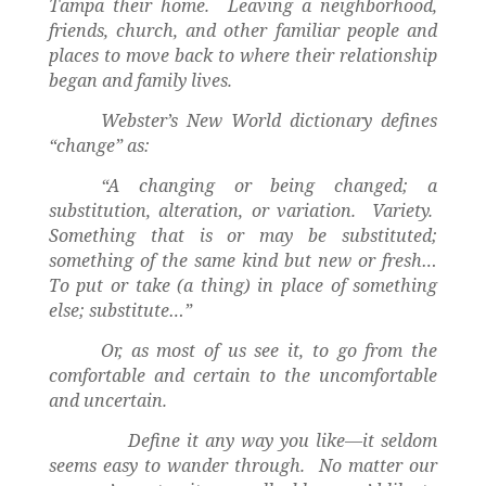
Tampa their home.
Leaving a neighborhood,
friends, church, and other familiar people and
places to move back to where their relationship
began and family lives.
Webster’s New World dictionary defines
“change” as:
“A changing or being changed; a
substitution, alteration, or variation.
Variety.
Something that is or may be substituted;
something of the same kind but new or fresh…
To put or take (a thing) in place of something
else; substitute…”
Or, as most of us see it, to go from the
comfortable and certain to the uncomfortable
and uncertain.
Define it any way you like—it seldom
seems easy to wander through.
No matter our