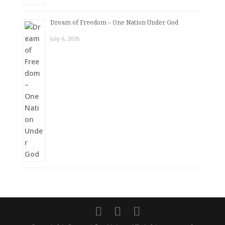
Dream of Freedom – One Nation Under God
July 6, 2026