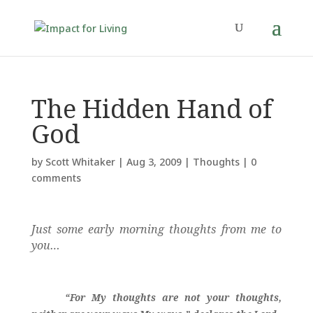
The Hidden Hand of
God
by
Scott Whitaker
|
Aug 3, 2009
|
Thoughts
|
0
comments
Just some early morning thoughts from me to
you…
“For My thoughts are not your thoughts,