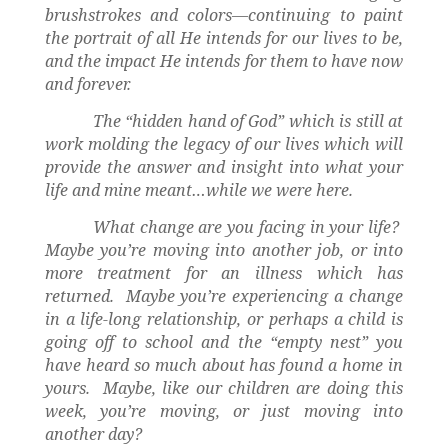
brushstrokes and colors—continuing to paint
the portrait of all He intends for our lives to be,
and the impact He intends for them to have now
and forever.
The “hidden hand of God” which is still at
work molding the legacy of our lives which will
provide the answer and insight into what your
life and mine meant…while we were here.
What change are you facing in your life?
Maybe you’re moving into another job, or into
more treatment for an illness which has
returned.
Maybe you’re experiencing a change
in a life-long relationship, or perhaps a child is
going off to school and the “empty nest” you
have heard so much about has found a home in
yours.
Maybe, like our children are doing this
week, you’re moving, or just moving into
another day?