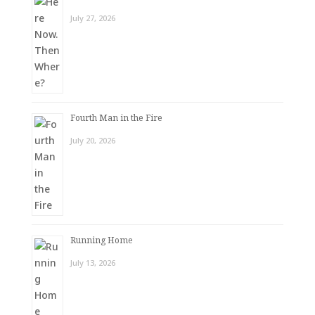
July 27, 2026
Fourth Man in the Fire
July 20, 2026
Running Home
July 13, 2026