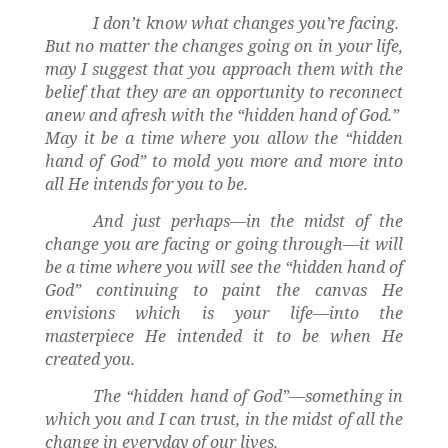
I don’t know what changes you’re facing.
But no matter the changes going on in your life,
may I suggest that you approach them with the
belief that they are an opportunity to reconnect
anew and afresh with the “hidden hand of God.”
May it be a time where you allow the “hidden
hand of God” to mold you more and more into
all He intends for you to be.
And just perhaps—in the midst of the
change you are facing or going through—it will
be a time where you will see the “hidden hand of
God” continuing to paint the canvas He
envisions which is your life—into the
masterpiece He intended it to be when He
created you.
The “hidden hand of God”—something in
which you and I can trust, in the midst of all the
change in everyday of our lives.