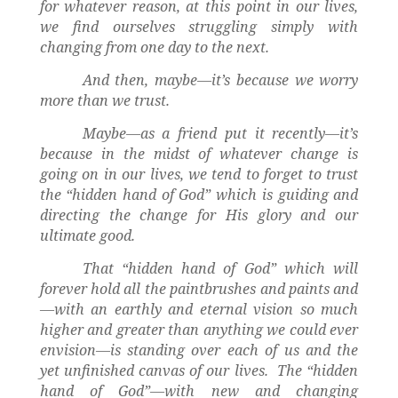
for whatever reason, at this point in our lives,
we find ourselves struggling simply with
changing from one day to the next.
And then, maybe—it’s because we worry
more than we trust.
Maybe—as a friend put it recently—it’s
because in the midst of whatever change is
going on in our lives, we tend to forget to trust
the “hidden hand of God” which is guiding and
directing the change for His glory and our
ultimate good.
That “hidden hand of God” which will
forever hold all the paintbrushes and paints and
—with an earthly and eternal vision so much
higher and greater than anything we could ever
envision—is standing over each of us and the
yet unfinished canvas of our lives.
The “hidden
hand of God”—with new and changing