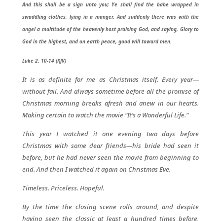
And this shall be a sign unto you; Ye shall find the babe wrapped in
swaddling clothes, lying in a manger. And suddenly there was with the
angel a multitude of the heavenly host praising God, and saying, Glory to
God in the highest, and on earth peace, good will toward men.
Luke 2: 10-14 (KJV)
It is as definite for me as Christmas itself. Every year—
without fail. And always sometime before all the promise of
Christmas morning breaks afresh and anew in our hearts.
Making certain to watch the movie “It’s a Wonderful Life.”
This year I watched it one evening two days before
Christmas with some dear friends—his bride had seen it
before, but he had never seen the movie from beginning to
end. And then I watched it again on Christmas Eve.
Timeless. Priceless. Hopeful.
By the time the closing scene rolls around, and despite
having seen the classic at least a hundred times before,