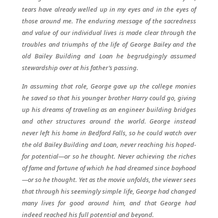
tears have already welled up in my eyes and in the eyes of
those around me. The enduring message of the sacredness
and value of our individual lives is made clear through the
troubles and triumphs of the life of George Bailey and the
old Bailey Building and Loan he begrudgingly assumed
stewardship over at his father’s passing.
In assuming that role, George gave up the college monies
he saved so that his younger brother Harry could go, giving
up his dreams of traveling as an engineer building bridges
and other structures around the world. George instead
never left his home in Bedford Falls, so he could watch over
the old Bailey Building and Loan, never reaching his hoped-
for potential—or so he thought. Never achieving the riches
of fame and fortune of which he had dreamed since boyhood
—or so he thought. Yet as the movie unfolds, the viewer sees
that through his seemingly simple life, George had changed
many lives for good around him, and that George had
indeed reached his full potential and beyond.