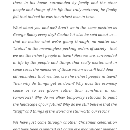
there in his home, surrounded by family and the other
people and things of his life that truly mattered, he finally
felt that indeed he was the richest man in town.
What about you and me? Aren’t we in the same position as
George Bailey every day? Couldn’t it also be said about us—
that no matter what we’re going through, no matter our
“status” in the meaningless pecking orders of society—that
we are the richest people in town? Here we are, surrounded
in life by the people and things that really matter, and in
some cases the memories of those whom we still hold dear—
all reminders that we, too, are the richest people in town?
Then why do things get us down? Why does the economy
cause us to see gloom, rather than sunshine, in our
tomorrows? Why do we allow temporary setbacks to paint
the landscape of our future? Why do we still believe that the
“stuff” and things of the world are still worth our reach?
We have just come through another Christmas celebration
and have been reminded yet again of a magnificent moment