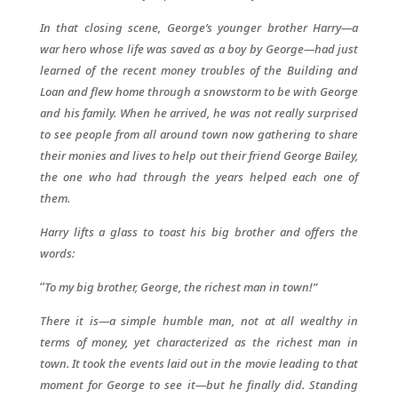
In that closing scene, George’s younger brother Harry—a
war hero whose life was saved as a boy by George—had just
learned of the recent money troubles of the Building and
Loan and flew home through a snowstorm to be with George
and his family. When he arrived, he was not really surprised
to see people from all around town now gathering to share
their monies and lives to help out their friend George Bailey,
the one who had through the years helped each one of
them.
Harry lifts a glass to toast his big brother and offers the
words:
“
To my big brother, George, the richest man in town!”
There it is—a simple humble man, not at all wealthy in
terms of money, yet characterized as the richest man in
town. It took the events laid out in the movie leading to that
moment for George to see it—but he finally did. Standing