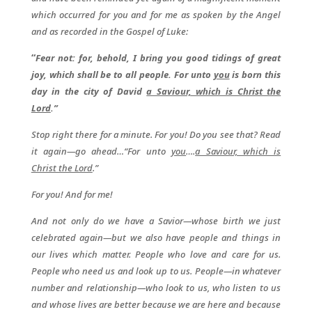
which occurred for you and for me as spoken by the Angel
and as recorded in the Gospel of Luke:
“
Fear not: for, behold, I bring you good tidings of great
joy, which shall be to all people. For unto
you
is born this
day in the city of David
a Saviour, which is Christ the
Lord
.”
Stop right there for a minute. For you! Do you see that? Read
it again—go ahead…“For unto
you
….
a Saviour, which is
Christ the Lord
.”
For you! And for me!
And not only do we have a Savior—whose birth we just
celebrated again—but we also have people and things in
our lives which matter. People who love and care for us.
People who need us and look up to us. People—in whatever
number and relationship—who look to us, who listen to us
and whose lives are better because we are here and because