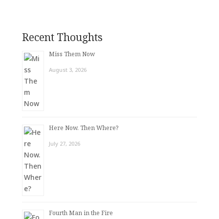
Recent Thoughts
Miss Them Now
August 3, 2026
Here Now. Then Where?
July 27, 2026
Fourth Man in the Fire