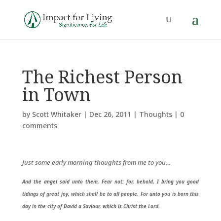
The Richest Person
in Town
by
Scott Whitaker
|
Dec 26, 2011
|
Thoughts
|
0
comments
Just some early morning thoughts from me to you…
And the angel said unto them, Fear not: for, behold, I bring you good
tidings of great joy, which shall be to all people. For unto you is born this
day in the city of David a Saviour, which is Christ the Lord.