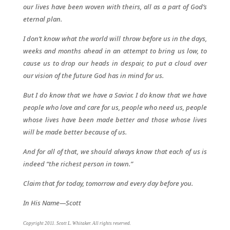
our lives have been woven with theirs, all as a part of God’s
eternal plan.
I don’t know what the world will throw before us in the days,
weeks and months ahead in an attempt to bring us low, to
cause us to drop our heads in despair, to put a cloud over
our vision of the future God has in mind for us.
But I do know that we have a Savior. I do know that we have
people who love and care for us, people who need us, people
whose lives have been made better and those whose lives
will be made better because of us.
And for all of that, we should always know that each of us is
indeed “the richest person in town.”
Claim that for today, tomorrow and every day before you.
In His Name—Scott
Copyright 2011. Scott L. Whitaker. All rights reserved.