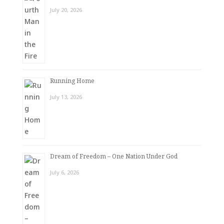
July 20, 2026
Running Home
July 13, 2026
Dream of Freedom – One Nation Under God
July 6, 2026