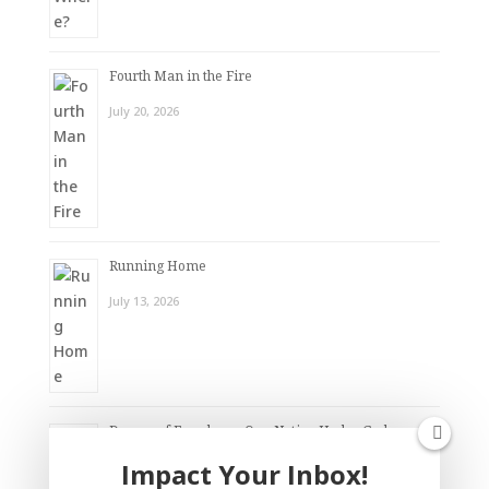
Fourth Man in the Fire
July 20, 2026
Running Home
July 13, 2026
Dream of Freedom – One Nation Under God
Impact Your Inbox!
July 6, 2026