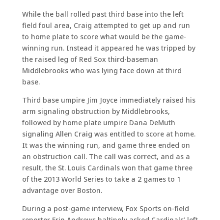
While the ball rolled past third base into the left
field foul area, Craig attempted to get up and run
to home plate to score what would be the game-
winning run. Instead it appeared he was tripped by
the raised leg of Red Sox third-baseman
Middlebrooks who was lying face down at third
base.
Third base umpire Jim Joyce immediately raised his
arm signaling obstruction by Middlebrooks,
followed by home plate umpire Dana DeMuth
signaling Allen Craig was entitled to score at home.
It was the winning run, and game three ended on
an obstruction call. The call was correct, and as a
result, the St. Louis Cardinals won that game three
of the 2013 World Series to take a 2 games to 1
advantage over Boston.
During a post-game interview, Fox Sports on-field
reporter Erin Andrews haltingly asked Cardinals’ left