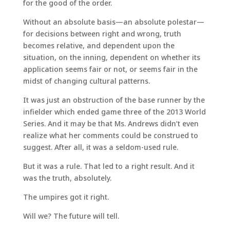
for the good of the order.
Without an absolute basis—an absolute polestar—
for decisions between right and wrong, truth
becomes relative, and dependent upon the
situation, on the inning, dependent on whether its
application seems fair or not, or seems fair in the
midst of changing cultural patterns.
It was just an obstruction of the base runner by the
infielder which ended game three of the 2013 World
Series. And it may be that Ms. Andrews didn’t even
realize what her comments could be construed to
suggest. After all, it was a seldom-used rule.
But it was a rule. That led to a right result. And it
was the truth, absolutely.
The umpires got it right.
Will we? The future will tell.