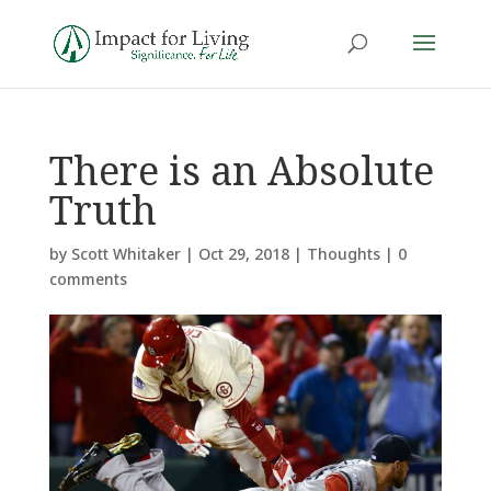
There is an Absolute
Truth
by
Scott Whitaker
|
Oct 29, 2018
|
Thoughts
|
0
comments