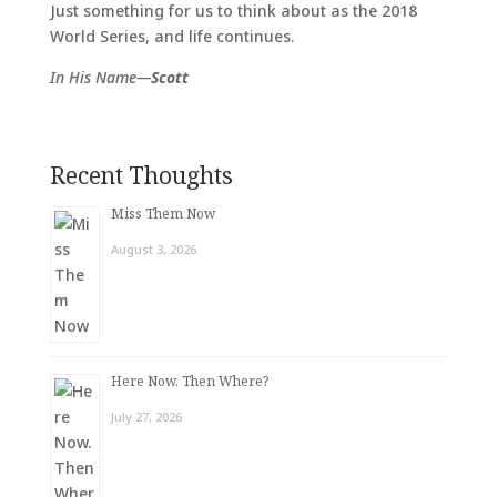
Just something for us to think about as the 2018
World Series, and life continues.
In His Name—
Scott
Recent Thoughts
Miss Them Now
August 3, 2026
Here Now. Then Where?
July 27, 2026