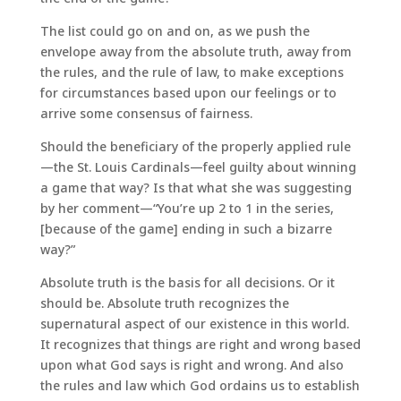
The list could go on and on, as we push the
envelope away from the absolute truth, away from
the rules, and the rule of law, to make exceptions
for circumstances based upon our feelings or to
arrive some consensus of fairness.
Should the beneficiary of the properly applied rule
—the St. Louis Cardinals—feel guilty about winning
a game that way? Is that what she was suggesting
by her comment—“You’re up 2 to 1 in the series,
[because of the game] ending in such a bizarre
way?”
Absolute truth is the basis for all decisions. Or it
should be. Absolute truth recognizes the
supernatural aspect of our existence in this world.
It recognizes that things are right and wrong based
upon what God says is right and wrong. And also
the rules and law which God ordains us to establish