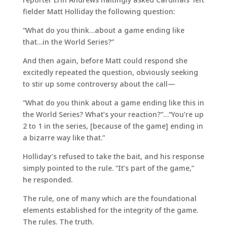
fielder Matt Holliday the following question:
“What do you think…about a game ending like
that…in the World Series?”
And then again, before Matt could respond she
excitedly repeated the question, obviously seeking
to stir up some controversy about the call—
“What do you think about a game ending like this in
the World Series? What’s your reaction?”…“You’re up
2 to 1 in the series, [because of the game] ending in
a bizarre way like that.”
Holliday’s refused to take the bait, and his response
simply pointed to the rule. “It’s part of the game,”
he responded.
The rule, one of many which are the foundational
elements established for the integrity of the game.
The rules. The truth.