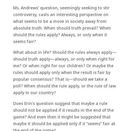
Ms. Andrews’ question, seemingly seeking to stir
controversy, casts an interesting perspective on
what seems to be a move in society away from
absolute truth. When should truth prevail? When
should the rules apply? Always, or only when it
seems fair?
What about in life? Should the rules always apply—
should truth apply—always, or only when right for
me? Or when right for our children? Or maybe the
rules should apply only when the result is fair by
popular consensus? That is—should we take a
poll? When should the rule apply, or the rule of law
apply in our country?
Does Erin’s question suggest that maybe a rule
should not be applied if it results in the end of the
game? And even then it might be suggested that
maybe it should be applied only if it “seems” fair at
the end of the game?