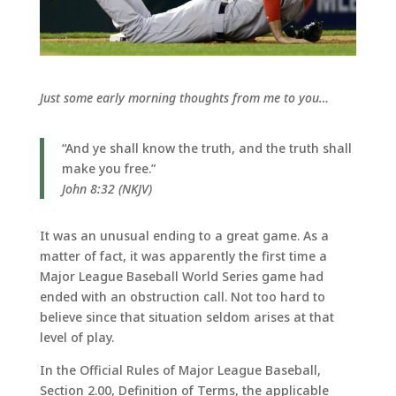
Just some early morning thoughts from me to you…
“And ye shall know the truth, and the truth shall
make you free.”
John 8:32 (NKJV)
It was an unusual ending to a great game. As a
matter of fact, it was apparently the first time a
Major League Baseball World Series game had
ended with an obstruction call. Not too hard to
believe since that situation seldom arises at that
level of play.
In the Official Rules of Major League Baseball,
Section 2.00, Definition of Terms, the applicable