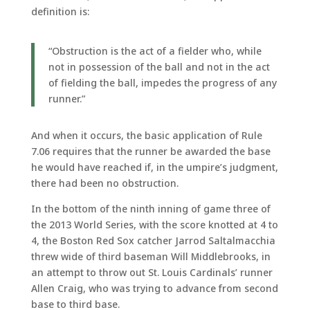
definition is:
“Obstruction is the act of a fielder who, while
not in possession of the ball and not in the act
of fielding the ball, impedes the progress of any
runner.”
And when it occurs, the basic application of Rule
7.06 requires that the runner be awarded the base
he would have reached if, in the umpire’s judgment,
there had been no obstruction.
In the bottom of the ninth inning of game three of
the 2013 World Series, with the score knotted at 4 to
4, the Boston Red Sox catcher Jarrod Saltalmacchia
threw wide of third baseman Will Middlebrooks, in
an attempt to throw out St. Louis Cardinals’ runner
Allen Craig, who was trying to advance from second
base to third base.