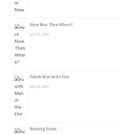
Here Now. Then Where?
July 27, 2026
Fourth Man in the Fire
July 20, 2026
Running Home