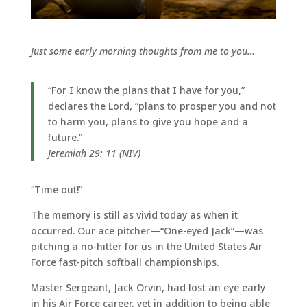
Just some early morning thoughts from me to you…
“For I know the plans that I have for you,”
declares the Lord, “plans to prosper you and not
to harm you, plans to give you hope and a
future.”
Jeremiah 29: 11 (NIV)
“Time out!”
The memory is still as vivid today as when it
occurred. Our ace pitcher—“One-eyed Jack”—was
pitching a no-hitter for us in the United States Air
Force fast-pitch softball championships.
Master Sergeant, Jack Orvin, had lost an eye early
in his Air Force career, yet in addition to being able