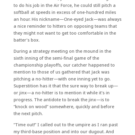
to do his job in the Air Force, he could still pitch a
softball at speeds in excess of one-hundred miles
an hour. His nickname—One-eyed Jack—was always
a nice reminder to hitters on opposing teams that
they might not want to get too comfortable in the
batter’s box.
During a strategy meeting on the mound in the
sixth inning of the semi-final game of the
championship playoffs, our catcher happened to
mention to those of us gathered that Jack was
pitching a no-hitter—with one inning yet to go.
Superstition has it that the sure way to break up—
or jinx—a no-hitter is to mention it while it’s in
progress. The antidote to break the jinx—is to
“knock on wood” somewhere, quickly and before
the next pitch.
“Time out!” I called out to the umpire as I ran past
my third-base position and into our dugout. And