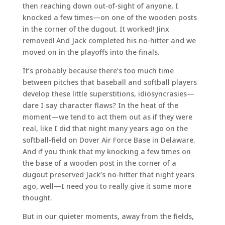
then reaching down out-of-sight of anyone, I
knocked a few times—on one of the wooden posts
in the corner of the dugout. It worked! Jinx
removed! And Jack completed his no-hitter and we
moved on in the playoffs into the finals.
It’s probably because there’s too much time
between pitches that baseball and softball players
develop these little superstitions, idiosyncrasies—
dare I say character flaws? In the heat of the
moment—we tend to act them out as if they were
real, like I did that night many years ago on the
softball-field on Dover Air Force Base in Delaware.
And if you think that my knocking a few times on
the base of a wooden post in the corner of a
dugout preserved Jack’s no-hitter that night years
ago, well—I need you to really give it some more
thought.
But in our quieter moments, away from the fields,