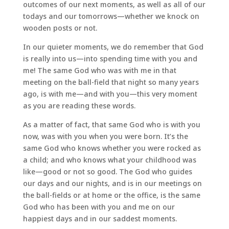
outcomes of our next moments, as well as all of our
todays and our tomorrows—whether we knock on
wooden posts or not.
In our quieter moments, we do remember that God
is really into us—into spending time with you and
me! The same God who was with me in that
meeting on the ball-field that night so many years
ago, is with me—and with you—this very moment
as you are reading these words.
As a matter of fact, that same God who is with you
now, was with you when you were born. It’s the
same God who knows whether you were rocked as
a child; and who knows what your childhood was
like—good or not so good. The God who guides
our days and our nights, and is in our meetings on
the ball-fields or at home or the office, is the same
God who has been with you and me on our
happiest days and in our saddest moments.