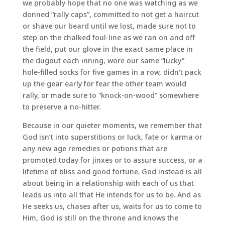
we probably hope that no one was watching as we
donned “rally caps”, committed to not get a haircut
or shave our beard until we lost, made sure not to
step on the chalked foul-line as we ran on and off
the field, put our glove in the exact same place in
the dugout each inning, wore our same “lucky”
hole-filled socks for five games in a row, didn’t pack
up the gear early for fear the other team would
rally, or made sure to “knock-on-wood” somewhere
to preserve a no-hitter.
Because in our quieter moments, we remember that
God isn’t into superstitions or luck, fate or karma or
any new age remedies or potions that are
promoted today for jinxes or to assure success, or a
lifetime of bliss and good fortune. God instead is all
about being in a relationship with each of us that
leads us into all that He intends for us to be. And as
He seeks us, chases after us, waits for us to come to
Him, God is still on the throne and knows the