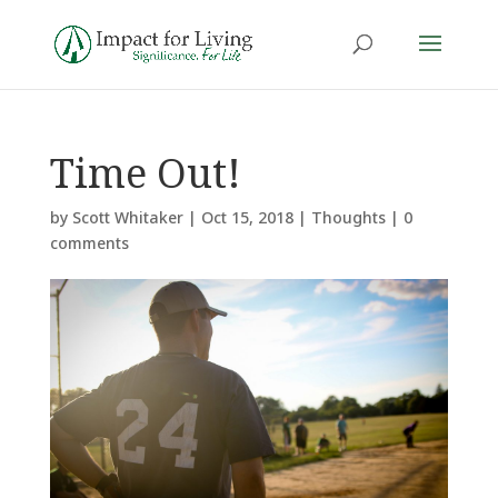
Time Out!
by
Scott Whitaker
|
Oct 15, 2018
|
Thoughts
|
0
comments