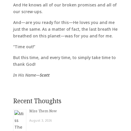
And He knows all of our broken promises and all of
our screw-ups.
And—are you ready for this—He loves you and me
just the same. As a matter of fact, the last breath He
breathed on this planet—was for you and for me.
“Time out!”
But this time, and every time, to simply take time to
thank God!
In His Name—
Scott
Recent Thoughts
Miss Them Now
August 3, 2026