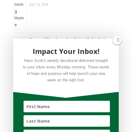
July 13, 2026
Dream of Freedom – One Nation Under God
Impact Your Inbox!
July 6, 2026
Have Scott's weekly devotional delivered straight
to your inbox every Monday morning. These words
of hope and purpose will help launch your new
week on the right foot.