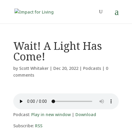
Wait! A Light Has
Come!
by
Scott Whitaker
|
Dec 20, 2022
|
Podcasts
|
0
comments
Podcast:
Play in new window
|
Download
Subscribe:
RSS