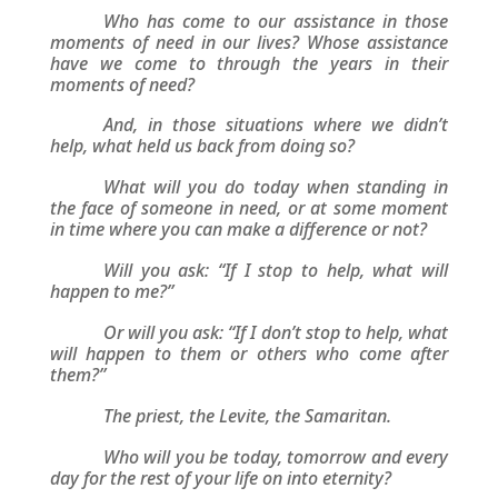
Who has come to our assistance in those
moments of need in our lives? Whose assistance
have we come to through the years in their
moments of need?
And, in those situations where we didn’t
help, what held us back from doing so?
What will you do today when standing in
the face of someone in need, or at some moment
in time where you can make a difference or not?
Will you ask: “If I stop to help, what will
happen to me?”
Or will you ask: “If I don’t stop to help, what
will happen to them or others who come after
them?”
The priest, the Levite, the Samaritan.
Who will you be today, tomorrow and every
day for the rest of your life on into eternity?