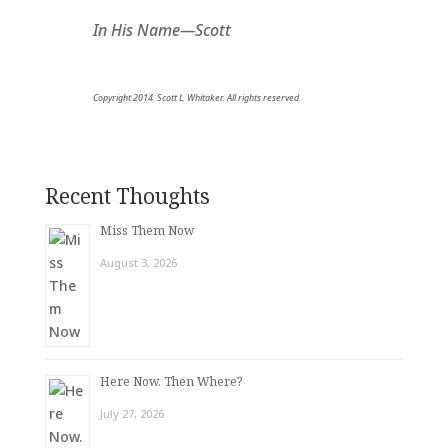
In His Name—Scott
Copyright 2014. Scott L. Whitaker. All rights reserved.
Recent Thoughts
Miss Them Now
August 3, 2026
Here Now. Then Where?
July 27, 2026