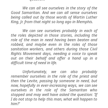
We can all see ourselves in the story of the
Good Samaritan. And we can all sense ourselves
being called out by those words of Martin Luther
King, Jr. from that night so long ago in Memphis.
We can see ourselves probably in each of
the roles depicted in those stories, including the
role of the man in need having been beaten and
robbed, and maybe even in the roles of those
sanitation workers, and others during those Civil
Rights Movement days, needing a voice to speak
out on their behalf and offer a hand up in a
difficult time of need in life.
Unfortunately, we can also probably
remember ourselves in the role of the priest and
then the Levite, passing by someone in need, but
now, hopefully in ever-increasing ways, we can see
ourselves in the role of the Samaritan who
stopped and may well have asked the question: ‘If
I do not stop to help this man, what will happen to
him?’