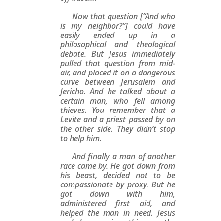
Now that question [“And who
is my neighbor?”] could have
easily ended up in a
philosophical and theological
debate. But Jesus immediately
pulled that question from mid-
air, and placed it on a dangerous
curve between Jerusalem and
Jericho. And he talked about a
certain man, who fell among
thieves. You remember that a
Levite and a priest passed by on
the other side. They didn’t stop
to help him.
And finally a man of another
race came by. He got down from
his beast, decided not to be
compassionate by proxy. But he
got down with him,
administered first aid, and
helped the man in need. Jesus