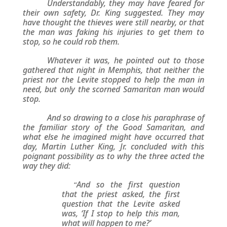
Understandably, they may have feared for
their own safety, Dr. King suggested. They may
have thought the thieves were still nearby, or that
the man was faking his injuries to get them to
stop, so he could rob them.
Whatever it was, he pointed out to those
gathered that night in Memphis, that neither the
priest nor the Levite stopped to help the man in
need, but only the scorned Samaritan man would
stop.
And so drawing to a close his paraphrase of
the familiar story of the Good Samaritan, and
what else he imagined might have occurred that
day, Martin Luther King, Jr. concluded with this
poignant possibility as to why the three acted the
way they did:
And so the first question
“
that the priest asked, the first
question that the Levite asked
was, ‘If I stop to help this man,
what will happen to me?’