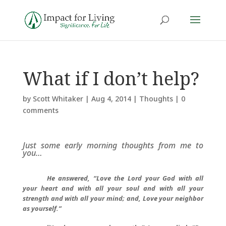
What if I don’t help?
by
Scott Whitaker
|
Aug 4, 2014
|
Thoughts
|
0
comments
Just some early morning thoughts from me to
you…
He answered, “Love the Lord your God with all
your heart and with all your soul and with all your
strength and with all your mind; and, Love your neighbor
as yourself.”