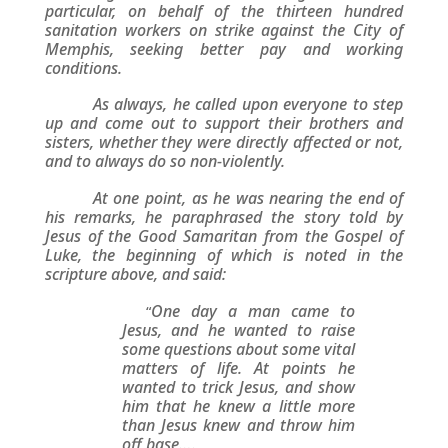
particular, on behalf of the thirteen hundred
sanitation workers on strike against the City of
Memphis, seeking better pay and working
conditions.
As always, he called upon everyone to step
up and come out to support their brothers and
sisters, whether they were directly affected or not,
and to always do so non-violently.
At one point, as he was nearing the end of
his remarks, he paraphrased the story told by
Jesus of the Good Samaritan from the Gospel of
Luke, the beginning of which is noted in the
scripture above, and said:
One day a man came to
“
Jesus, and he wanted to raise
some questions about some vital
matters of life. At points he
wanted to trick Jesus, and show
him that he knew a little more
than Jesus knew and throw him
off base….