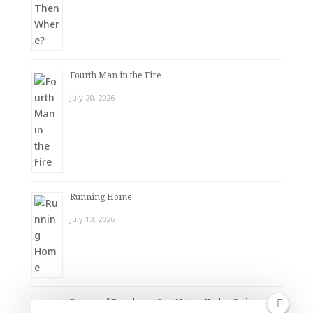
Fourth Man in the Fire
July 20, 2026
Running Home
July 13, 2026
Dream of Freedom – One Nation Under God