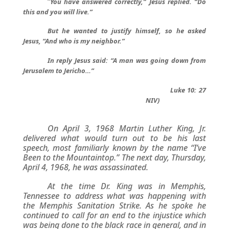
“
You have answered correctly,” Jesus replied. “Do
this and you will live.”
But he wanted to justify himself, so he asked
Jesus, “And who is my neighbor.”
In reply Jesus said: “A man was going down from
Jerusalem to Jericho…”
Luke 10: 27
NIV)
On April 3, 1968 Martin Luther King, Jr.
delivered what would turn out to be his last
speech, most familiarly known by the name “I’ve
Been to the Mountaintop.” The next day, Thursday,
April 4, 1968, he was assassinated.
At the time Dr. King was in Memphis,
Tennessee to address what was happening with
the Memphis Sanitation Strike. As he spoke he
continued to call for an end to the injustice which
was being done to the black race in general, and in