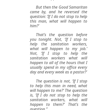
But then the Good Samaritan
came by, and he reversed the
question: ‘If I do not stop to help
this man, what will happen to
him?’
That’s the question before
you tonight. Not, ‘If I stop to
help the sanitation workers,
what will happen to my job.’
Not, ‘If I stop to help the
sanitation workers what will
happen to all of the hours that I
usually spend in my office every
day and every week as a pastor?’
The question is not, ‘If I stop
to help this man in need, what
will happen to me?’ The question
is, ‘If I do not stop to help the
sanitation workers, what will
happen to them?’ That’s the
question.”