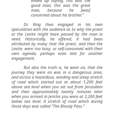
ended up saying, this was the
good man, this was the great
man, because he [was]
concerned about his brother.”
Dr. King then engaged in his own
speculation with the audience as to why the priest
or the Levite might have passed by the man in
need. Historically, he offered, it had been
attributed by many that the priest, and then the
Levite, were too busy, or self-consumed with their
own agenda, perhaps even late for another
engagement.
But also the truth is, he went on, that the
journey they were on was in a dangerous area,
and across a hazardous, winding and steep stretch
of road which started out at about 1,200 feet
above sea level when you set out from Jerusalem
and then approximately twenty minutes later
when you arrived in Jericho you were at 2,200 feet
below sea level. A stretch of road which during
those days was called “The Bloody Pass.”