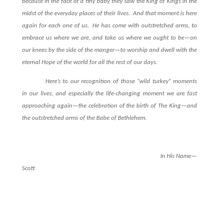
because in the face of a tiny baby they saw the King of Kings in the
midst of the everyday places of their lives.
And that moment is here
again for each one of us.
He has come with outstretched arms, to
embrace us where we are, and take us where we ought to be—on
our knees by the side of the manger—to worship and dwell with the
eternal Hope of the world for all the rest of our days.
Here’s to our recognition of those “wild turkey” moments
in our lives, and especially the life-changing moment we are fast
approaching again—the celebration of the birth of The King—and
the outstretched arms of the Babe of Bethlehem.
In His Name—
Scott