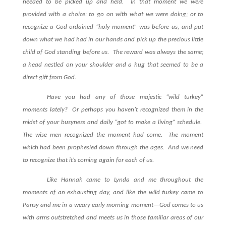
needed to be picked up and held.
In that moment we were
provided with a choice: to go on with what we were doing; or to
recognize a God-ordained “holy moment” was before us, and put
down what we had had in our hands and pick up the precious little
child of God standing before us.
The reward was always the same;
a head nestled on your shoulder and a hug that seemed to be a
direct gift from God.
Have you had any of those majestic “wild turkey”
moments lately?
Or perhaps you haven’t recognized them in the
midst of your busyness and daily “got to make a living” schedule.
The wise men recognized the moment had come.
The moment
which had been prophesied down through the ages.
And we need
to recognize that it’s coming again for each of us.
Like Hannah came to Lynda and me throughout the
moments of an exhausting day, and like the wild turkey came to
Pansy and me in a weary early morning moment—God comes to us
with arms outstretched and meets us in those familiar areas of our