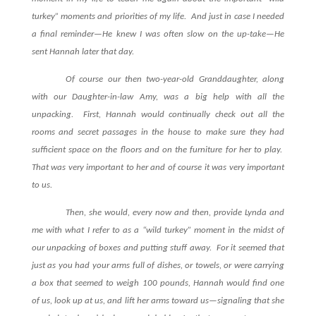
turkey” moments and priorities of my life.
And just in case I needed
a final reminder—He knew I was often slow on the up-take—He
sent Hannah later that day.
Of course our then two-year-old Granddaughter, along
with our Daughter-in-law Amy, was a big help with all the
unpacking.
First, Hannah would continually check out all the
rooms and secret passages in the house to make sure they had
sufficient space on the floors and on the furniture for her to play.
That was very important to her and of course it was very important
to us.
Then, she would, every now and then, provide Lynda and
me with what I refer to as a “wild turkey” moment in the midst of
our unpacking of boxes and putting stuff away.
For it seemed that
just as you had your arms full of dishes, or towels, or were carrying
a box that seemed to weigh 100 pounds, Hannah would find one
of us, look up at us, and lift her arms toward us—signaling that she