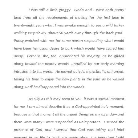
I was still a little groggy—Lynda and I were both pretty
tired from all the requirements of moving for the first time in
twenty-eight years—but I was awake enough to see a wild turkey
walking very slowly about 50 yards away through the back yard.
Pansy watched with me, for some reason suspending what would
have been her usual desire to bark which would have scared him
away.
Perhaps she, too, appreciated his majesty, as he glided
along toward the nearby woods, unruffled by our early morning
intrusion into his world.
He moved quietly, majestically, unhurried,
taking his time to enjoy the new plants in the yard as he walked
along, until he disappeared into the woods.
As silly as this may seem to you, it was a special moment
for me, I can almost describe it as a God-appointed holy moment,
because in that moment all the urgent things on my agenda—and
there were many—were suspended as unimportant.
I sensed the
presence of God, and I sensed that God was taking that brief
moment in my life to teach me again about the important “wild