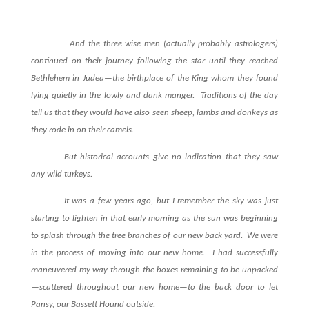
And the three wise men (actually probably astrologers)
continued on their journey following the star until they reached
Bethlehem in Judea—the birthplace of the King whom they found
lying quietly in the lowly and dank manger.
Traditions of the day
tell us that they would have also seen sheep, lambs and donkeys as
they rode in on their camels.
But historical accounts give no indication that they saw
any wild turkeys.
It was a few years ago, but I remember the sky was just
starting to lighten in that early morning as the sun was beginning
to splash through the tree branches of our new back yard.
We were
in the process of moving into our new home.
I had successfully
maneuvered my way through the boxes remaining to be unpacked
—scattered throughout our new home—to the back door to let
Pansy, our Bassett Hound outside.