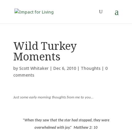
Wild Turkey
Moments
by
Scott Whitaker
|
Dec 6, 2010
|
Thoughts
|
0
comments
Just some early morning thoughts from me to you…
“When they saw that the star had stopped, they were
overwhelmed with joy.”
Matthew 2: 10