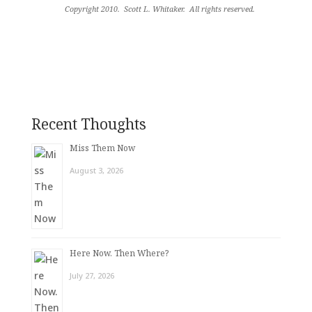
Copyright 2010.
Scott L. Whitaker.
All rights reserved
.
Recent Thoughts
Miss Them Now
August 3, 2026
Here Now. Then Where?
July 27, 2026