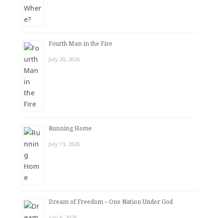
Fourth Man in the Fire
July 20, 2026
Running Home
July 13, 2026
Dream of Freedom – One Nation Under God
July 6, 2026