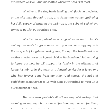
lives where we live—and most often where we need Him most.
Whether to the shepherds tending their flocks in the fields,
or the wise men through a star, or a Samaritan woman gathering
her daily supply of water at the well—God, the Babe of Bethlehem,
comes to us with outstretched arms.
Whether to a patient in a surgical room and a family
waiting anxiously for good news nearby, a woman struggling with
the prospect of long-term nursing care, through the heartbreak of a
mother grieving over an injured child, a Husband and Father trying
to figure out how he will support his family in the aftermath of
losing his job, or in the tears at a funeral service for a loved one
who has forever gone from our side—God comes, the Babe of
Bethlehem comes again to us with arms outstretched to meet us in
our moment of need.
The wise men probably didn’t see any wild turkeys that
morning so long ago, but it was a life-changing moment for them,